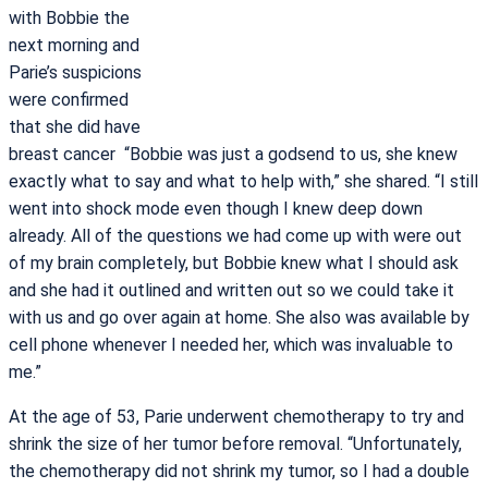
with Bobbie the
next morning and
Parie’s suspicions
were confirmed
that she did have
breast cancer “Bobbie was just a godsend to us, she knew
exactly what to say and what to help with,” she shared. “I still
went into shock mode even though I knew deep down
already. All of the questions we had come up with were out
of my brain completely, but Bobbie knew what I should ask
and she had it outlined and written out so we could take it
with us and go over again at home. She also was available by
cell phone whenever I needed her, which was invaluable to
me.”
At the age of 53, Parie underwent chemotherapy to try and
shrink the size of her tumor before removal. “Unfortunately,
the chemotherapy did not shrink my tumor, so I had a double