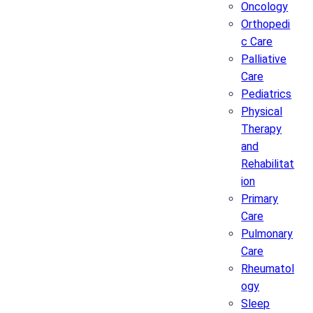
Oncology
Orthopedi
c Care
Palliative
Care
Pediatrics
Physical
Therapy
and
Rehabilitat
ion
Primary
Care
Pulmonary
Care
Rheumatol
ogy
Sleep