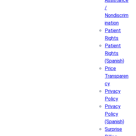
Assistance
/
Nondiscrim
ination
Patient
Rights
Patient
Rights
(Spanish)
Price
Transparen
cy
Privacy
Policy
Privacy
Policy
(Spanish)
Surprise