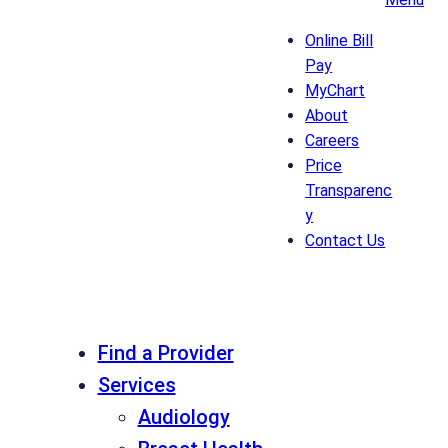
Online Bill
Pay
MyChart
About
Careers
Price
Transparenc
y
Contact Us
Find a Provider
Services
Audiology