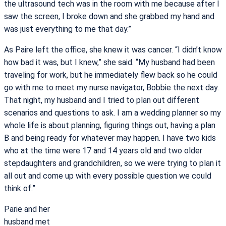
the ultrasound tech was in the room with me because after I
saw the screen, I broke down and she grabbed my hand and
was just everything to me that day.”
As Paire left the office, she knew it was cancer. “I didn’t know
how bad it was, but I knew,” she said. “My husband had been
traveling for work, but he immediately flew back so he could
go with me to meet my nurse navigator, Bobbie the next day.
That night, my husband and I tried to plan out different
scenarios and questions to ask. I am a wedding planner so my
whole life is about planning, figuring things out, having a plan
B and being ready for whatever may happen. I have two kids
who at the time were 17 and 14 years old and two older
stepdaughters and grandchildren, so we were trying to plan it
all out and come up with every possible question we could
think of.”
Parie and her
husband met