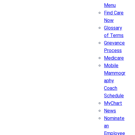
Menu
Find Care
Now
Glossary
of Terms
Grievance
Process
Medicare
Mobile
Mammogr
aphy
Coach
Schedule
MyChart
News
Nominate
an
Employee