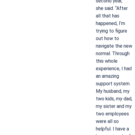
second year,”
she said. “After
all that has
happened, I’m
trying to figure
out how to
navigate the new
normal. Through
this whole
experience, I had
an amazing
support system.
My husband, my
two kids, my dad,
my sister and my
two employees
were all so
helpful. I have a