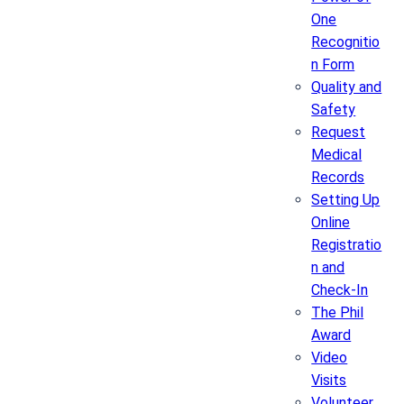
One
Recognitio
n Form
Quality and
Safety
Request
Medical
Records
Setting Up
Online
Registratio
n and
Check-In
The Phil
Award
Video
Visits
Volunteer