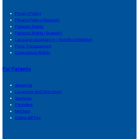
Privacy Policy
Privacy Policy (Spanish)
Patients Rights
Patients Rights (Spanish)
Language Assistance / Nondiscrimination
Price Transparency
Conscience Rights
For Patients
About Us
Locations and Directions
Services
Providers
MyChart
Online Bill Pay