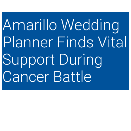
Amarillo Wedding
Planner Finds Vital
Support During
Cancer Battle