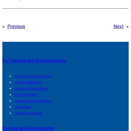
«
Previous
Next
»
For Healthcare Professionals
BSA Employee Portal
Verify Affiliation
Vendor Information
For Providers
Career Opportunities
Volunteer
Transfer Center
Polices and Disclosures