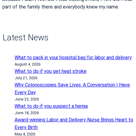
part of the family there and everybody knew my name.
Latest News
What to pack in your hospital bag for labor and delivery
August 4, 2026
What to do if you get heat stroke
July 21, 2026
Why Colonoscopies Save Lives: A Conversation I Have
Every Day
June 23, 2026
What to do if you suspect a hernia
June 18, 2026
Award-winning Labor and Delivery Nurse Brings Heart to
Every Birth
May 4, 2026