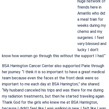
huge network of
friends here in
Amarillo who did
a meal train for
weeks during my
chemo and my
surgeries. I feel
very blessed and
lucky. I don’t
know how women go through this without the support I had.”
BSA Harrington Cancer Center also supported Parie through
her journey. “I think it is so important to have a great medical
team because even the faces at the front desk were so
important to me each day at BSA Harrington,” she shared.
“My husband canceled his trips and was there for me during
my radiation treatments, but then he started traveling again.
Thank God for the girls who knew me at BSA Harrington,
because I didn’t feel like I was walking in new, I felt like I was