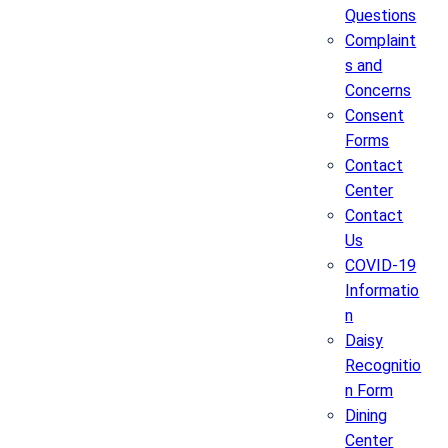
Questions
Complaint
s and
Concerns
Consent
Forms
Contact
Center
Contact
Us
COVID-19
Informatio
n
Daisy
Recognitio
n Form
Dining
Center