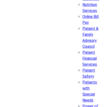
Nutrition
Services
Online Bill
Pay
Patient &
Family
Advisory
Council
Patient
Financial
Services
Patient
Safety
Patients
with
Special
Needs
Power of