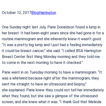
October 12, 2017
Blog
Harrington
One Sunday night last July, Parie Donaldson found a lump in
her breast. It had been eight years since she had gone in for a
routine mammogram and she inherently knew it wasn’t good.
“It was a pretty big lump and I just had a feeling immediately
it could be breast cancer,” she said. “I called BSA Harrington
Breast Center first thing Monday morning and they told me
to come in the next morning to have it checked.”
Parie went in on Tuesday morning to have a mammogram. “It
was a whirlwind because right after the mammogram, they
sent me straight to have an ultrasound and biopsy,”
she explained. Parie knew they could not tell her immediately
what they found, but she saw a glimpse of the ultrasound
screen, and she knew what it was. “I thank God that Melinda