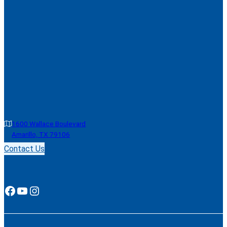
1600 Wallace Boulevard
Amarillo, TX 79106
Contact Us
Facebook
YouTube
Instagram