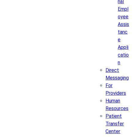
nal
Empl
oyee
Assis
tanc
e
Appli
catio
n
Direct
Messaging
For
Providers
Human
Resources
Patient
Transfer
Center