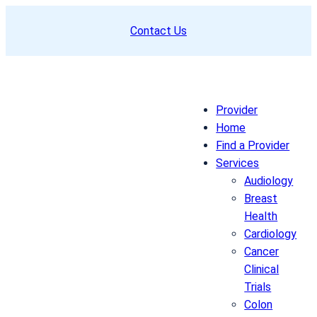
Skip
Contact Us
to
content
Provider
Home
Find a Provider
Services
Audiology
Breast
Health
Cardiology
Cancer
Clinical
Trials
Colon