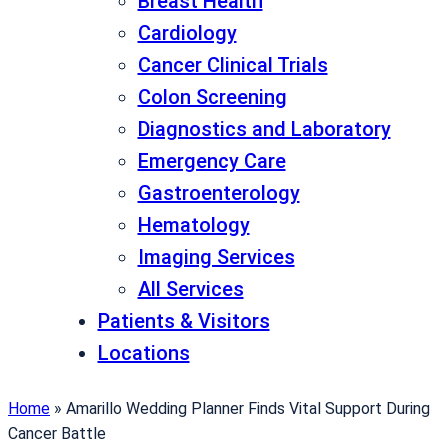
Breast Health
Cardiology
Cancer Clinical Trials
Colon Screening
Diagnostics and Laboratory
Emergency Care
Gastroenterology
Hematology
Imaging Services
All Services
Patients & Visitors
Locations
Home
»
Amarillo Wedding Planner Finds Vital Support During
Cancer Battle