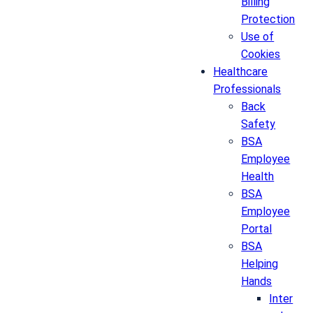
Billing
Protection
Use of
Cookies
Healthcare
Professionals
Back
Safety
BSA
Employee
Health
BSA
Employee
Portal
BSA
Helping
Hands
Inter