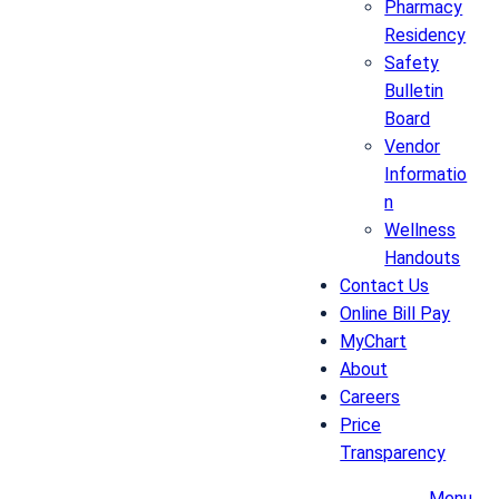
Pharmacy
Residency
Safety
Bulletin
Board
Vendor
Informatio
n
Wellness
Handouts
Contact Us
Online Bill Pay
MyChart
About
Careers
Price
Transparency
Menu