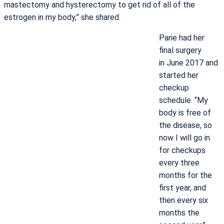
mastectomy and hysterectomy to get rid of all of the
estrogen in my body,” she shared.
Parie had her
final surgery
in June 2017 and
started her
checkup
schedule. “My
body is free of
the disease, so
now I will go in
for checkups
every three
months for the
first year, and
then every six
months the