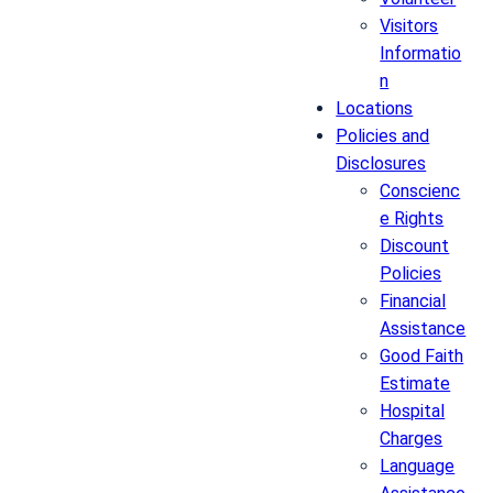
Visitors
Informatio
n
Locations
Policies and
Disclosures
Conscienc
e Rights
Discount
Policies
Financial
Assistance
Good Faith
Estimate
Hospital
Charges
Language