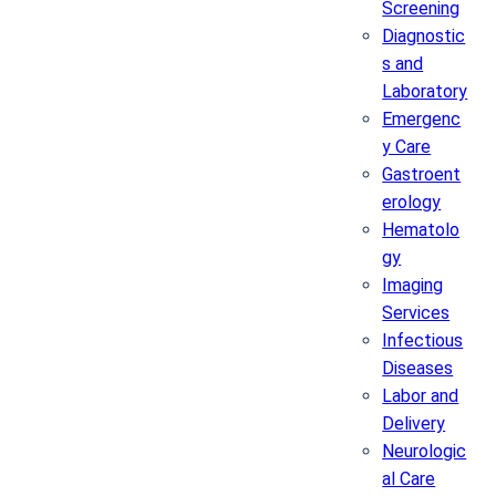
Screening
Diagnostic
s and
Laboratory
Emergenc
y Care
Gastroent
erology
Hematolo
gy
Imaging
Services
Infectious
Diseases
Labor and
Delivery
Neurologic
al Care