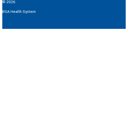
© 2026
BSA Health System