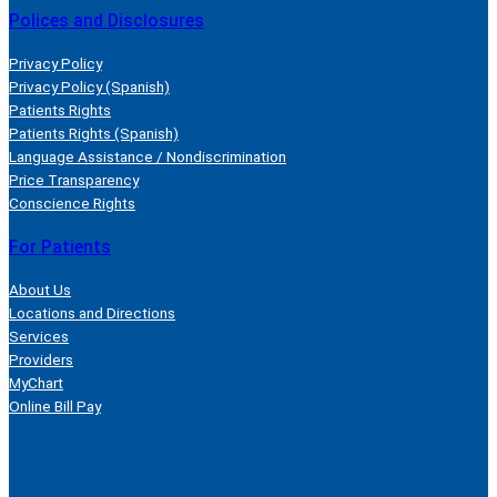
Polices and Disclosures
Privacy Policy
Privacy Policy (Spanish)
Patients Rights
Patients Rights (Spanish)
Language Assistance / Nondiscrimination
Price Transparency
Conscience Rights
For Patients
About Us
Locations and Directions
Services
Providers
MyChart
Online Bill Pay