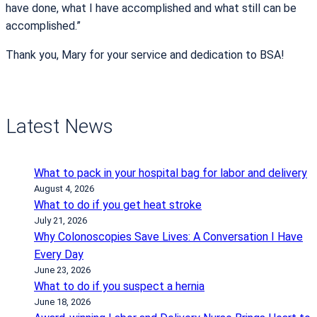
have done, what I have accomplished and what still can be
accomplished.”
Thank you, Mary for your service and dedication to BSA!
Latest News
What to pack in your hospital bag for labor and delivery
August 4, 2026
What to do if you get heat stroke
July 21, 2026
Why Colonoscopies Save Lives: A Conversation I Have
Every Day
June 23, 2026
What to do if you suspect a hernia
June 18, 2026