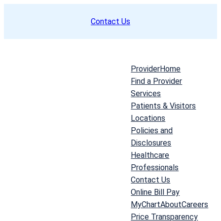
Skip
Contact Us
to
content
Provider
Home
Find a Provider
Services
Patients & Visitors
Locations
Policies and
Disclosures
Healthcare
Professionals
Contact Us
Online Bill Pay
MyChart
About
Careers
Price Transparency