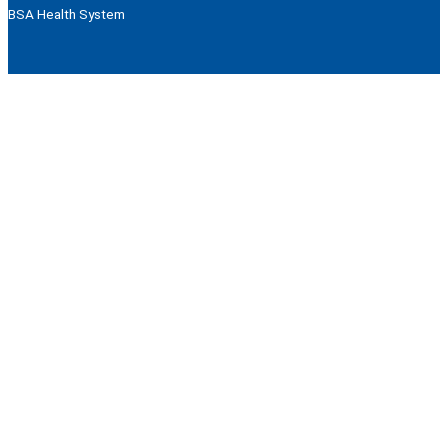
BSA Health System