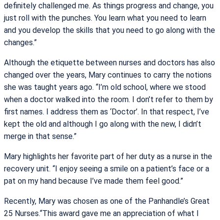
definitely challenged me. As things progress and change, you
just roll with the punches. You learn what you need to learn
and you develop the skills that you need to go along with the
changes.”
Although the etiquette between nurses and doctors has also
changed over the years, Mary continues to carry the notions
she was taught years ago. “I’m old school, where we stood
when a doctor walked into the room. I don’t refer to them by
first names. I address them as ‘Doctor’. In that respect, I’ve
kept the old and although I go along with the new, I didn’t
merge in that sense.”
Mary highlights her favorite part of her duty as a nurse in the
recovery unit. “I enjoy seeing a smile on a patient’s face or a
pat on my hand because I’ve made them feel good.”
Recently, Mary was chosen as one of the Panhandle’s Great
25 Nurses.“This award gave me an appreciation of what I