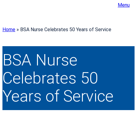
Menu
Home
»
BSA Nurse Celebrates 50 Years of Service
BSA Nurse
Celebrates 50
Years of Service