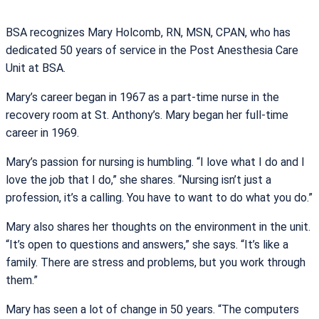
BSA recognizes Mary Holcomb, RN, MSN, CPAN, who has
dedicated 50 years of service in the Post Anesthesia Care
Unit at BSA.
Mary’s career began in 1967 as a part-time nurse in the
recovery room at St. Anthony’s. Mary began her full-time
career in 1969.
Mary’s passion for nursing is humbling. “I love what I do and I
love the job that I do,” she shares. “Nursing isn’t just a
profession, it’s a calling. You have to want to do what you do.”
Mary also shares her thoughts on the environment in the unit.
“It’s open to questions and answers,” she says. “It’s like a
family. There are stress and problems, but you work through
them.”
Mary has seen a lot of change in 50 years. “The computers