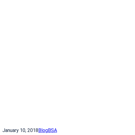
January 10, 2018
Blog
BSA