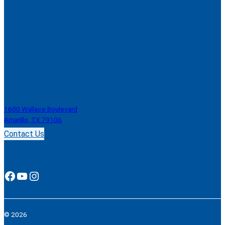
1600 Wallace Boulevard
Amarillo, TX 79106
Contact Us
Facebook
YouTube
Instagram
© 2026