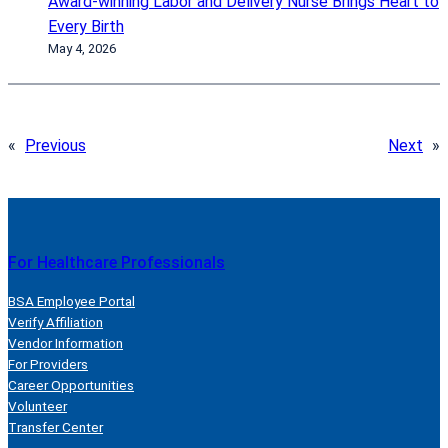
Award-winning Labor and Delivery Nurse Brings Heart to
Every Birth
May 4, 2026
«
Previous
Next
»
For Healthcare Professionals
BSA Employee Portal
Verify Affiliation
Vendor Information
For Providers
Career Opportunities
Volunteer
Transfer Center