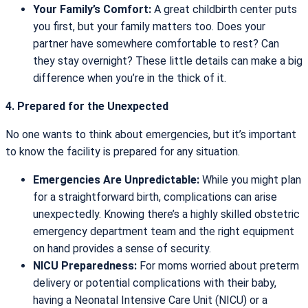
Your Family’s Comfort:
A great childbirth center puts
you first, but your family matters too. Does your
partner have somewhere comfortable to rest? Can
they stay overnight? These little details can make a big
difference when you’re in the thick of it.
4. Prepared for the Unexpected
No one wants to think about emergencies, but it’s important
to know the facility is prepared for any situation.
Emergencies Are Unpredictable:
While you might plan
for a straightforward birth, complications can arise
unexpectedly. Knowing there’s a highly skilled obstetric
emergency department team and the right equipment
on hand provides a sense of security.
NICU Preparedness:
For moms worried about preterm
delivery or potential complications with their baby,
having a Neonatal Intensive Care Unit (NICU) or a