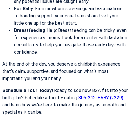
any potential issues are caught early.
For Baby
: From newborn screenings and vaccinations
to bonding support, your care team should set your
little one up for the best start.
Breastfeeding Help
: Breastfeeding can be tricky, even
for experienced moms. Look for a center with lactation
consultants to help you navigate those early days with
confidence.
At the end of the day, you deserve a childbirth experience
that’s calm, supportive, and focused on what’s most
important: you and your baby.
Schedule a Tour Today!
Ready to see how BSA fits into your
birth plan? Schedule a tour by calling
806-212-BABY (2229)
and learn how we’re here to make this journey as smooth and
special as it can be.