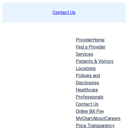
Skip
Contact Us
to
content
Provider
Home
Find a Provider
Services
Patients & Visitors
Locations
Policies and
Disclosures
Healthcare
Professionals
Contact Us
Online Bill Pay
MyChart
About
Careers
Price Transparency