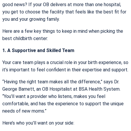
good news? If your OB delivers at more than one hospital,
you get to choose the facility that feels like the best fit for
you and your growing family.
Here are a few key things to keep in mind when picking the
best childbirth center:
1. A Supportive and Skilled Team
Your care team plays a crucial role in your birth experience, so
it’s important to feel confident in their expertise and support.
“Having the right team makes all the difference,” says Dr.
George Barnett, an OB Hospitalist at BSA Health System.
“You’ll want a provider who listens, makes you feel
comfortable, and has the experience to support the unique
needs of new moms.”
Here’s who you’ll want on your side: