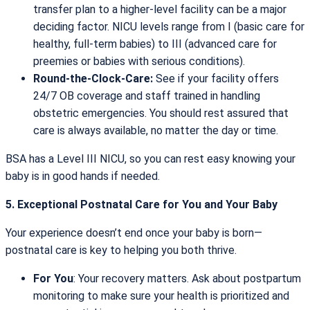
transfer plan to a higher-level facility can be a major
deciding factor. NICU levels range from I (basic care for
healthy, full-term babies) to III (advanced care for
preemies or babies with serious conditions).
Round-the-Clock-Care:
See if your facility offers
24/7 OB coverage and staff trained in handling
obstetric emergencies. You should rest assured that
care is always available, no matter the day or time.
BSA has a Level III NICU, so you can rest easy knowing your
baby is in good hands if needed.
5. Exceptional Postnatal Care for You and Your Baby
Your experience doesn’t end once your baby is born—
postnatal care is key to helping you both thrive.
For You
: Your recovery matters. Ask about postpartum
monitoring to make sure your health is prioritized and