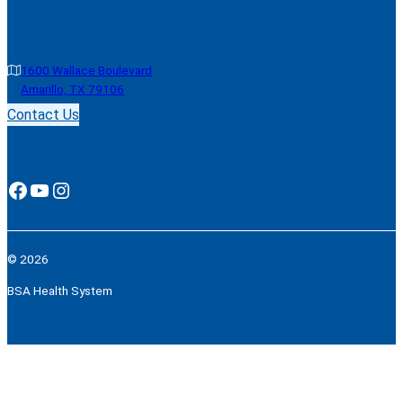
1600 Wallace Boulevard
Amarillo, TX 79106
Contact Us
Facebook
YouTube
Instagram
© 2026
BSA Health System