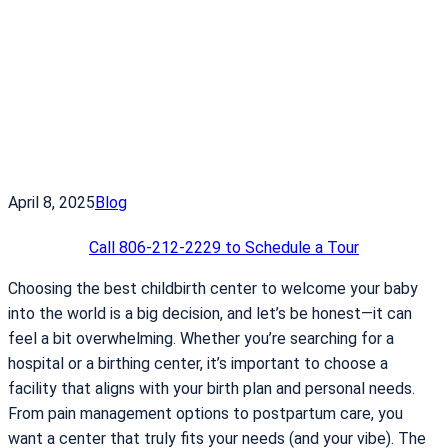
April 8, 2025
Blog
Call 806-212-2229 to Schedule a Tour
Choosing the best childbirth center to welcome your baby
into the world is a big decision, and let’s be honest—it can
feel a bit overwhelming. Whether you’re searching for a
hospital or a birthing center, it’s important to choose a
facility that aligns with your birth plan and personal needs.
From pain management options to postpartum care, you
want a center that truly fits your needs (and your vibe). The