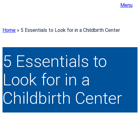
Menu
Home
»
5 Essentials to Look for in a Childbirth Center
5 Essentials to
Look for in a
Childbirth Center