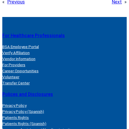
«
Previous
Next
»
For Healthcare Professionals
BSA Employee Portal
Verify Affiliation
Vendor Information
For Providers
Career Opportunities
Volunteer
Transfer Center
Polices and Disclosures
Privacy Policy
Privacy Policy (Spanish)
Patients Rights
Patients Rights (Spanish)