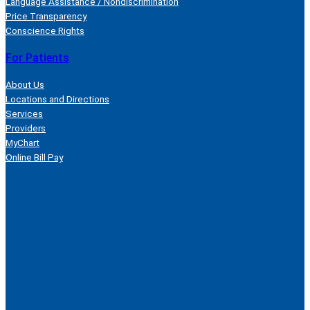
Language Assistance / Nondiscrimination
Price Transparency
Conscience Rights
For Patients
About Us
Locations and Directions
Services
Providers
MyChart
Online Bill Pay