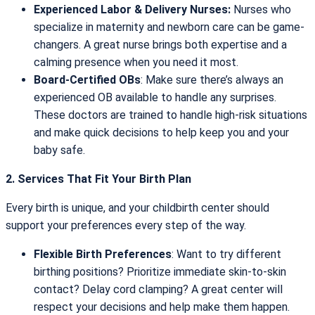
Experienced Labor & Delivery Nurses:
Nurses who
specialize in maternity and newborn care can be game-
changers. A great nurse brings both expertise and a
calming presence when you need it most.
Board-Certified OBs
: Make sure there’s always an
experienced OB available to handle any surprises.
These doctors are trained to handle high-risk situations
and make quick decisions to help keep you and your
baby safe.
2. Services That Fit Your Birth Plan
Every birth is unique, and your childbirth center should
support your preferences every step of the way.
Flexible Birth Preferences
: Want to try different
birthing positions? Prioritize immediate skin-to-skin
contact? Delay cord clamping? A great center will
respect your decisions and help make them happen.