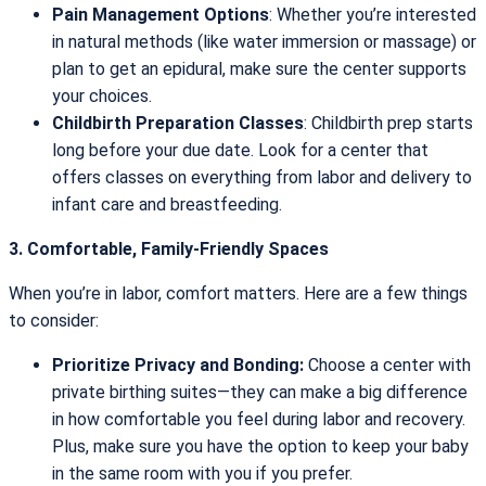
Pain Management Options
: Whether you’re interested
in natural methods (like water immersion or massage) or
plan to get an epidural, make sure the center supports
your choices.
Childbirth Preparation Classes
: Childbirth prep starts
long before your due date. Look for a center that
offers classes on everything from labor and delivery to
infant care and breastfeeding.
3. Comfortable, Family-Friendly Spaces
When you’re in labor, comfort matters. Here are a few things
to consider:
Prioritize Privacy and Bonding:
Choose a center with
private birthing suites—they can make a big difference
in how comfortable you feel during labor and recovery.
Plus, make sure you have the option to keep your baby
in the same room with you if you prefer.