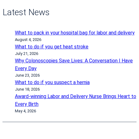
Latest News
What to pack in your hospital bag for labor and delivery
August 4, 2026
What to do if you get heat stroke
July 21, 2026
Why Colonoscopies Save Lives: A Conversation I Have
Every Day
June 23, 2026
What to do if you suspect a hernia
June 18, 2026
Award-winning Labor and Delivery Nurse Brings Heart to
Every Birth
May 4, 2026