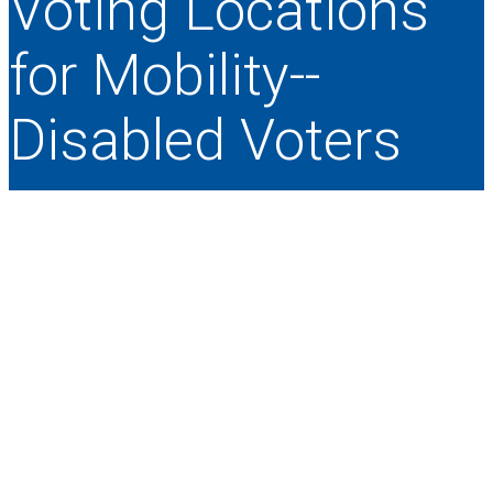
Voting Locations
for Mobility-­‐
Disabled Voters