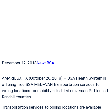
December 12, 2018
News
BSA
AMARILLO, TX (October 26, 2018) -­‐ BSA Health System is
offering free BSA MED+VAN transportation services to
voting locations for mobility-­‐disabled citizens in Potter and
Randall counties.
Transportation services to polling locations are available