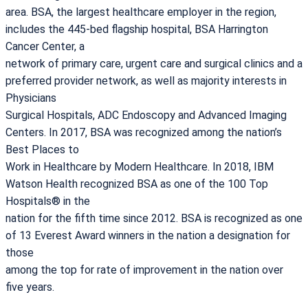
area. BSA, the largest healthcare employer in the region,
includes the 445-bed flagship hospital, BSA Harrington
Cancer Center, a
network of primary care, urgent care and surgical clinics and a
preferred provider network, as well as majority interests in
Physicians
Surgical Hospitals, ADC Endoscopy and Advanced Imaging
Centers. In 2017, BSA was recognized among the nation’s
Best Places to
Work in Healthcare by Modern Healthcare. In 2018, IBM
Watson Health recognized BSA as one of the 100 Top
Hospitals® in the
nation for the fifth time since 2012. BSA is recognized as one
of 13 Everest Award winners in the nation a designation for
those
among the top for rate of improvement in the nation over
five years.