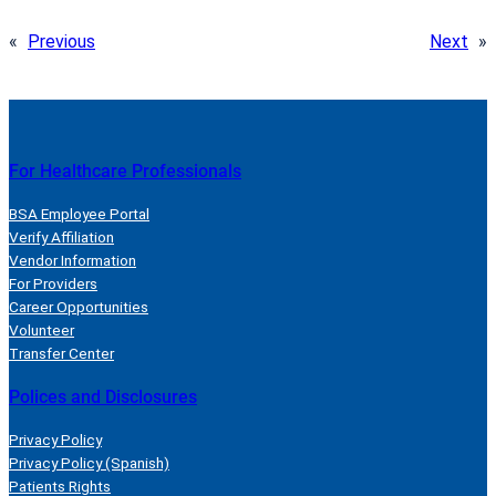
«
Previous
Next
»
For Healthcare Professionals
BSA Employee Portal
Verify Affiliation
Vendor Information
For Providers
Career Opportunities
Volunteer
Transfer Center
Polices and Disclosures
Privacy Policy
Privacy Policy (Spanish)
Patients Rights