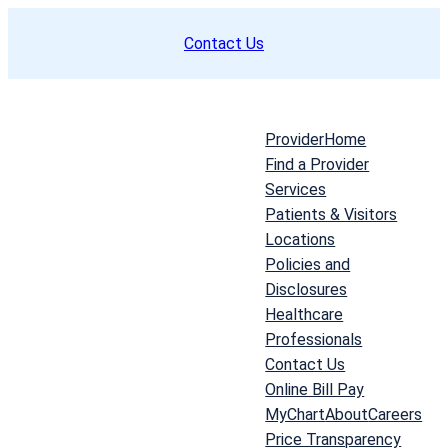
Skip
Contact Us
to
content
Provider
Home
Find a Provider
Services
Patients & Visitors
Locations
Policies and
Disclosures
Healthcare
Professionals
Contact Us
Online Bill Pay
MyChart
About
Careers
Price Transparency