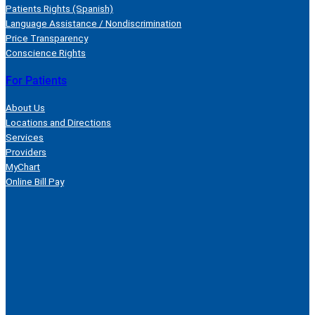
Patients Rights (Spanish)
Language Assistance / Nondiscrimination
Price Transparency
Conscience Rights
For Patients
About Us
Locations and Directions
Services
Providers
MyChart
Online Bill Pay