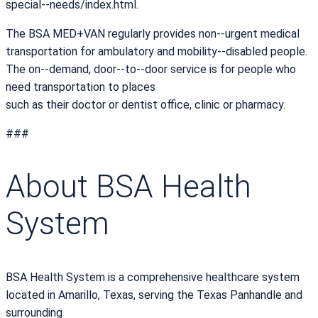
special-­‐needs/index.html.
The BSA MED+VAN regularly provides non-­‐urgent medical
transportation for ambulatory and mobility-­‐disabled people.
The on-­‐demand, door-­‐to-­‐door service is for people who
need transportation to places
such as their doctor or dentist office, clinic or pharmacy.
###
About BSA Health
System
BSA Health System is a comprehensive healthcare system
located in Amarillo, Texas, serving the Texas Panhandle and
surrounding