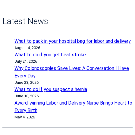
Latest News
What to pack in your hospital bag for labor and delivery
August 4, 2026
What to do if you get heat stroke
July 21, 2026
Why Colonoscopies Save Lives: A Conversation I Have
Every Day
June 23, 2026
What to do if you suspect a hernia
June 18, 2026
Award-winning Labor and Delivery Nurse Brings Heart to
Every Birth
May 4, 2026