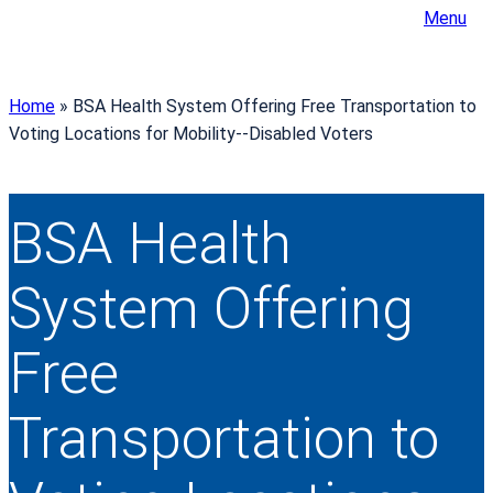
Menu
Home
»
BSA Health System Offering Free Transportation to
Voting Locations for Mobility-­‐Disabled Voters
BSA Health
System Offering
Free
Transportation to