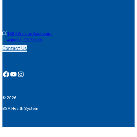
1600 Wallace Boulevard
Amarillo, TX 79106
Contact Us
Facebook
YouTube
Instagram
© 2026
BSA Health System