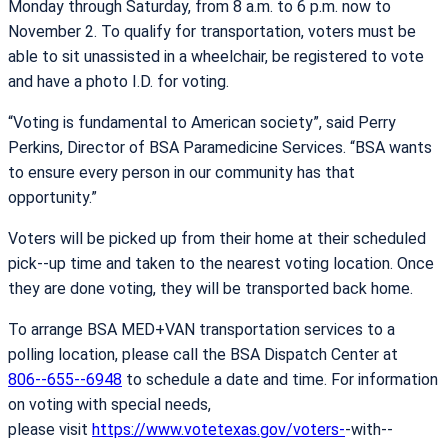
Monday through Saturday, from 8 a.m. to 6 p.m. now to
November 2. To qualify for transportation, voters must be
able to sit unassisted in a wheelchair, be registered to vote
and have a photo I.D. for voting.
“Voting is fundamental to American society”, said Perry
Perkins, Director of BSA Paramedicine Services. “BSA wants
to ensure every person in our community has that
opportunity.”
Voters will be picked up from their home at their scheduled
pick-­‐up time and taken to the nearest voting location. Once
they are done voting, they will be transported back home.
To arrange BSA MED+VAN transportation services to a
polling location, please call the BSA Dispatch Center at
806-­‐655-­‐6948
to schedule a date and time. For information
on voting with special needs,
please visit
https://www.votetexas.gov/voters-
­‐with-­‐