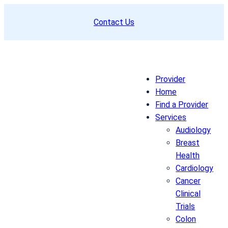
Skip
Contact Us
to
content
Provider
Home
Find a Provider
Services
Audiology
Breast
Health
Cardiology
Cancer
Clinical
Trials
Colon