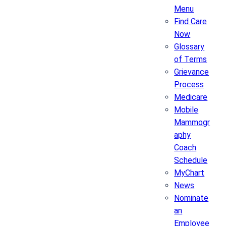
Menu
Find Care
Now
Glossary
of Terms
Grievance
Process
Medicare
Mobile
Mammogr
aphy
Coach
Schedule
MyChart
News
Nominate
an
Employee