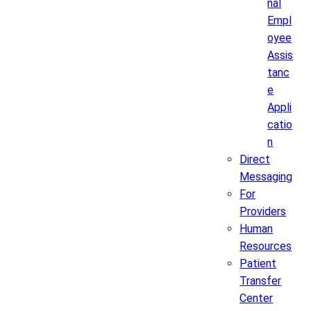
nal
Empl
oyee
Assis
tanc
e
Appli
catio
n
Direct
Messaging
For
Providers
Human
Resources
Patient
Transfer
Center