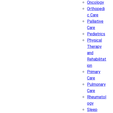
Oncology
Orthopedi
c Care
Palliative
Care
Pediatrics
Physical
Therapy
and
Rehabilitat
ion
Primary
Care
Pulmonary
Care
Rheumatol
ogy
Sleep