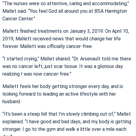
“The nurses were so attentive, caring and accommodating,”
Mallet said. “You feel God all around you at BSA Harrington
Cancer Center.”
Mallett finished treatments on January 3, 2019. On April 10,
2019, Mallett received news that would change her life
forever. Mallett was officially cancer-free.
“I started crying,” Mallet shared. “Dr. Arsenault told me there
was no cancer left, just scar tissue. It was a glorious day
realizing I was now cancer-free.”
Mallett feels her body getting stronger every day, and is
looking forward to leading an active lifestyle with her
husband.
“It’s been a steep hill that I’m slowly climbing out of,” Mallet
explained. “I have good and bad days, and my body is getting
stronger. I go to the gym and walk a little over a mile each