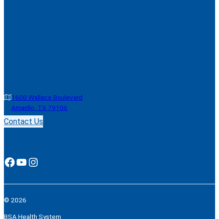
1600 Wallace Boulevard
Amarillo, TX 79106
Contact Us
Facebook
YouTube
Instagram
© 2026
BSA Health System