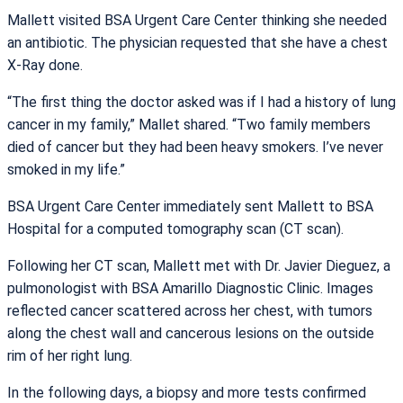
Mallett visited BSA Urgent Care Center thinking she needed
an antibiotic. The physician requested that she have a chest
X-Ray done.
“The first thing the doctor asked was if I had a history of lung
cancer in my family,” Mallet shared. “Two family members
died of cancer but they had been heavy smokers. I’ve never
smoked in my life.”
BSA Urgent Care Center immediately sent Mallett to BSA
Hospital for a computed tomography scan (CT scan).
Following her CT scan, Mallett met with Dr. Javier Dieguez, a
pulmonologist with BSA Amarillo Diagnostic Clinic. Images
reflected cancer scattered across her chest, with tumors
along the chest wall and cancerous lesions on the outside
rim of her right lung.
In the following days, a biopsy and more tests confirmed