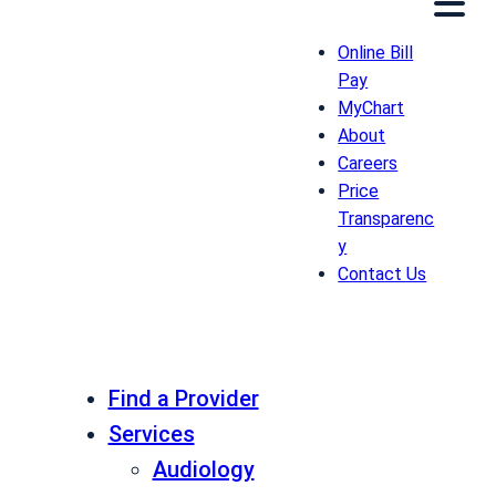
Online Bill
Pay
MyChart
About
Careers
Price
Transparenc
y
Contact Us
Find a Provider
Services
Audiology