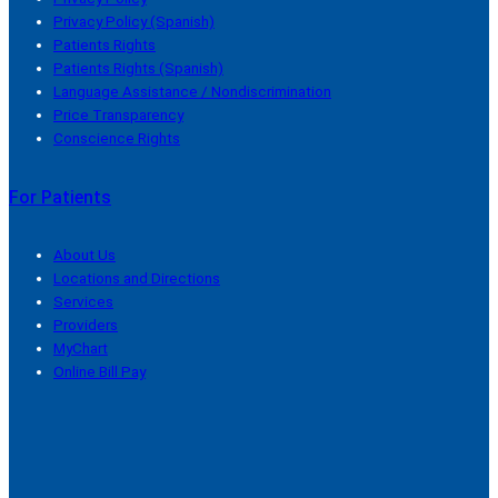
Privacy Policy (Spanish)
Patients Rights
Patients Rights (Spanish)
Language Assistance / Nondiscrimination
Price Transparency
Conscience Rights
For Patients
About Us
Locations and Directions
Services
Providers
MyChart
Online Bill Pay