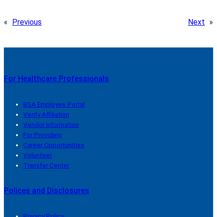
«
Previous
Next
»
For Healthcare Professionals
BSA Employee Portal
Verify Affiliation
Vendor Information
For Providers
Career Opportunities
Volunteer
Transfer Center
Polices and Disclosures
Privacy Policy