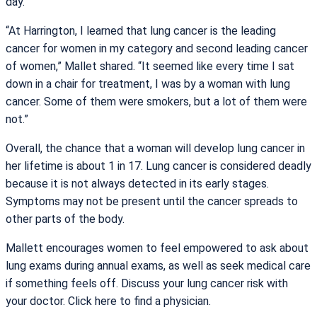
day.”
“At Harrington, I learned that lung cancer is the leading
cancer for women in my category and second leading cancer
of women,” Mallet shared. “It seemed like every time I sat
down in a chair for treatment, I was by a woman with lung
cancer. Some of them were smokers, but a lot of them were
not.”
Overall, the chance that a woman will develop lung cancer in
her lifetime is about 1 in 17. Lung cancer is considered deadly
because it is not always detected in its early stages.
Symptoms may not be present until the cancer spreads to
other parts of the body.
Mallett encourages women to feel empowered to ask about
lung exams during annual exams, as well as seek medical care
if something feels off. Discuss your lung cancer risk with
your doctor. Click here to find a physician.