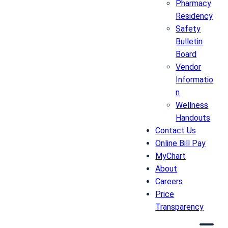
Pharmacy
Residency
Safety
Bulletin
Board
Vendor
Informatio
n
Wellness
Handouts
Contact Us
Online Bill Pay
MyChart
About
Careers
Price
Transparency