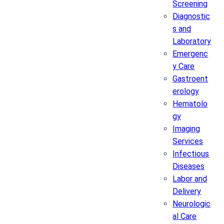
Screening
Diagnostic
s and
Laboratory
Emergenc
y Care
Gastroent
erology
Hematolo
gy
Imaging
Services
Infectious
Diseases
Labor and
Delivery
Neurologic
al Care