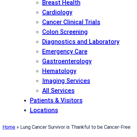
Breast Health
Cardiology
Cancer Clinical Trials
Colon Screening
Diagnostics and Laboratory
Emergency Care
Gastroenterology
Hematology
Imaging Services
All Services
Patients & Visitors
Locations
Home
»
Lung Cancer Survivor is Thankful to be Cancer-Free