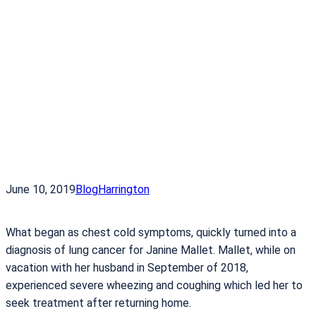
June 10, 2019
Blog
Harrington
What began as chest cold symptoms, quickly turned into a
diagnosis of lung cancer for Janine Mallet. Mallet, while on
vacation with her husband in September of 2018,
experienced severe wheezing and coughing which led her to
seek treatment after returning home.