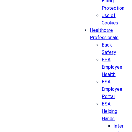
Billing
Protection
Use of
Cookies
Healthcare
Professionals
Back
Safety
BSA
Employee
Health
BSA
Employee
Portal
BSA
Helping
Hands
Inter