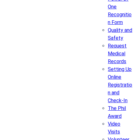
One
Recognitio
n Form
Quality and
Safety
Request
Medical
Records
Setting Up
Online
Registratio
n and
Check-In
The Phil
Award
Video
Visits
Volunteer