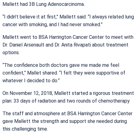
Mallett had 3B Lung Adenocarcinoma.
“I didn’t believe it at first,” Mallett said. “I always related lung
cancer with smoking, and I had never smoked.”
Mallett went to BSA Harrington Cancer Center to meet with
Dr. Daniel Arsenault and Dr. Anita Rivapati about treatment
options.
“The confidence both doctors gave me made me feel
confident,” Mallet shared. “I felt they were supportive of
whatever I decided to do.”
On November 12, 2018, Mallett started a rigorous treatment
plan: 33 days of radiation and two rounds of chemotherapy.
The staff and atmosphere at BSA Harrington Cancer Center
gave Mallett the strength and support she needed during
this challenging time.