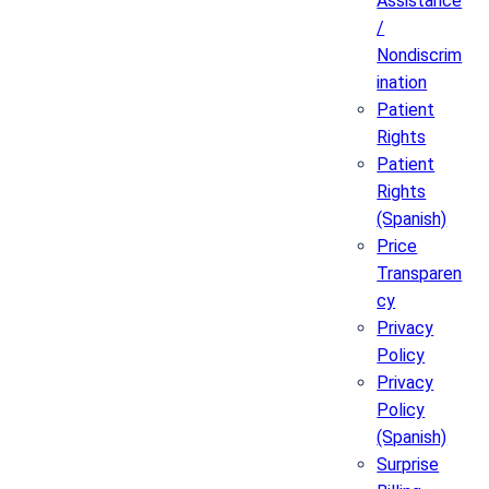
Assistance
/
Nondiscrim
ination
Patient
Rights
Patient
Rights
(Spanish)
Price
Transparen
cy
Privacy
Policy
Privacy
Policy
(Spanish)
Surprise