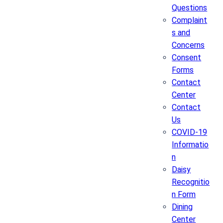
Questions
Complaint
s and
Concerns
Consent
Forms
Contact
Center
Contact
Us
COVID-19
Informatio
n
Daisy
Recognitio
n Form
Dining
Center