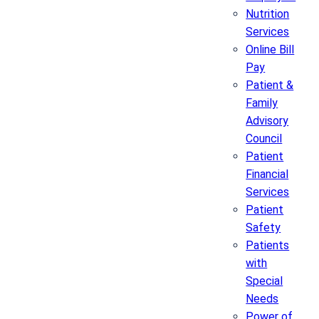
Nutrition
Services
Online Bill
Pay
Patient &
Family
Advisory
Council
Patient
Financial
Services
Patient
Safety
Patients
with
Special
Needs
Power of