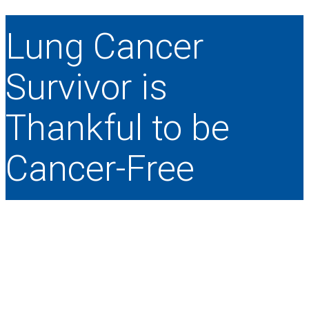
Lung Cancer
Survivor is
Thankful to be
Cancer-Free