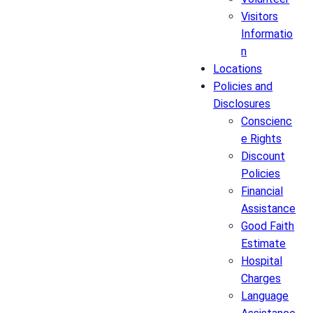
Visitors
Informatio
n
Locations
Policies and
Disclosures
Conscienc
e Rights
Discount
Policies
Financial
Assistance
Good Faith
Estimate
Hospital
Charges
Language