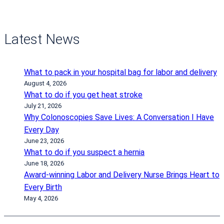
Latest News
What to pack in your hospital bag for labor and delivery
August 4, 2026
What to do if you get heat stroke
July 21, 2026
Why Colonoscopies Save Lives: A Conversation I Have
Every Day
June 23, 2026
What to do if you suspect a hernia
June 18, 2026
Award-winning Labor and Delivery Nurse Brings Heart to
Every Birth
May 4, 2026