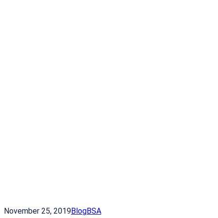
November 25, 2019
Blog
BSA