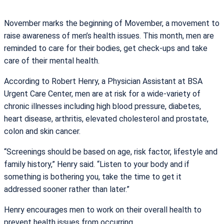
November marks the beginning of Movember, a movement to
raise awareness of men’s health issues. This month, men are
reminded to care for their bodies, get check-ups and take
care of their mental health.
According to Robert Henry, a Physician Assistant at BSA
Urgent Care Center, men are at risk for a wide-variety of
chronic illnesses including high blood pressure, diabetes,
heart disease, arthritis, elevated cholesterol and prostate,
colon and skin cancer.
“Screenings should be based on age, risk factor, lifestyle and
family history,” Henry said. “Listen to your body and if
something is bothering you, take the time to get it
addressed sooner rather than later.”
Henry encourages men to work on their overall health to
prevent health issues from occurring.