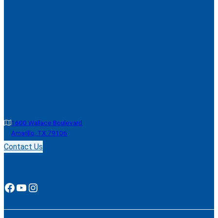
1600 Wallace Boulevard
Amarillo, TX 79106
Contact Us
Facebook
YouTube
Instagram