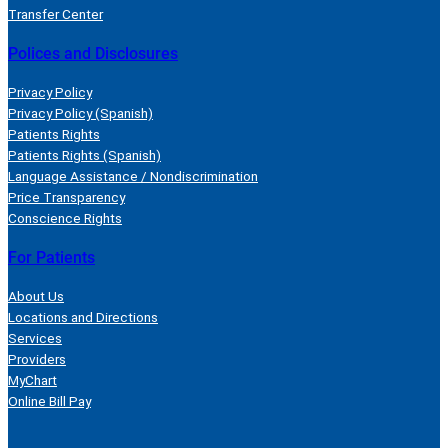
Transfer Center
Polices and Disclosures
Privacy Policy
Privacy Policy (Spanish)
Patients Rights
Patients Rights (Spanish)
Language Assistance / Nondiscrimination
Price Transparency
Conscience Rights
For Patients
About Us
Locations and Directions
Services
Providers
MyChart
Online Bill Pay