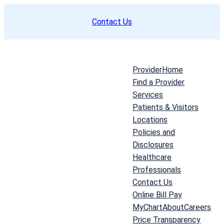
Skip
Contact Us
to
content
Provider
Home
Find a Provider
Services
Patients & Visitors
Locations
Policies and
Disclosures
Healthcare
Professionals
Contact Us
Online Bill Pay
MyChart
About
Careers
Price Transparency