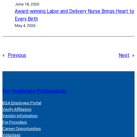
June 18, 2026
Award-winning Labor and Delivery Nurse Brings Heart to
Every Birth
May 4, 2026
«
Previous
Next
»
For Healthcare Professionals
BSA Employee Portal
Verify Affiliation
Vendor Information
For Providers
Career Opportunities
Volunteer