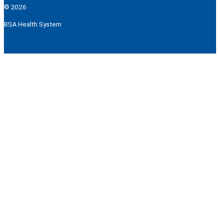
© 2026
BSA Health System