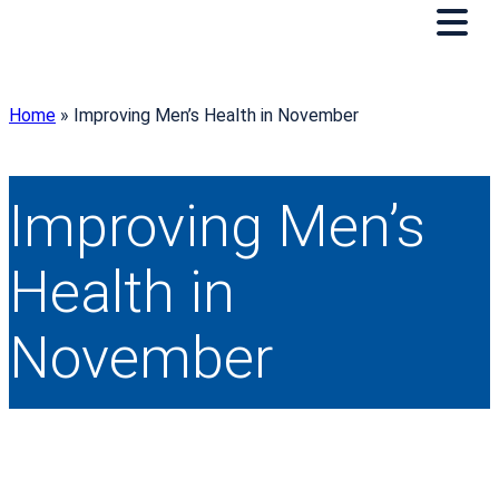
Home
»
Improving Men’s Health in November
Improving Men’s
Health in
November