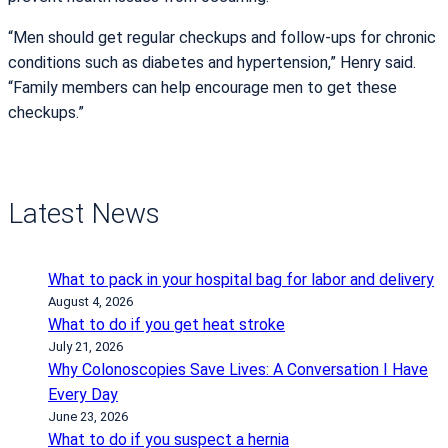
“Men should get regular checkups and follow-ups for chronic
conditions such as diabetes and hypertension,” Henry said.
“Family members can help encourage men to get these
checkups.”
Latest News
What to pack in your hospital bag for labor and delivery
August 4, 2026
What to do if you get heat stroke
July 21, 2026
Why Colonoscopies Save Lives: A Conversation I Have
Every Day
June 23, 2026
What to do if you suspect a hernia