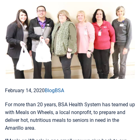
February 14, 2020
Blog
BSA
For more than 20 years, BSA Health System has teamed up
with Meals on Wheels, a local nonprofit, to prepare and
deliver hot, nutritious meals to seniors in need in the
Amarillo area.