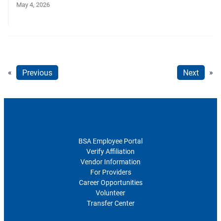
May 4, 2026
«
Previous
Next
»
For Healthcare Professionals
BSA Employee Portal
Verify Affiliation
Vendor Information
For Providers
Career Opportunities
Volunteer
Transfer Center
Polices and Disclosures