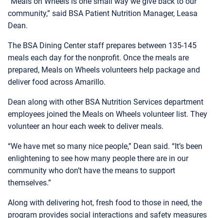
“Meals on Wheels is one small way we give back to our
community,” said BSA Patient Nutrition Manager, Leasa
Dean.
The BSA Dining Center staff prepares between 135-145
meals each day for the nonprofit. Once the meals are
prepared, Meals on Wheels volunteers help package and
deliver food across Amarillo.
Dean along with other BSA Nutrition Services department
employees joined the Meals on Wheels volunteer list. They
volunteer an hour each week to deliver meals.
“We have met so many nice people,” Dean said. “It’s been
enlightening to see how many people there are in our
community who don’t have the means to support
themselves.”
Along with delivering hot, fresh food to those in need, the
program provides social interactions and safety measures