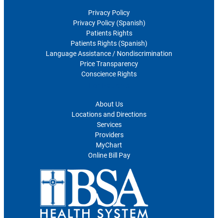
Privacy Policy
Privacy Policy (Spanish)
Patients Rights
Patients Rights (Spanish)
Language Assistance / Nondiscrimination
Price Transparency
Conscience Rights
For Patients
About Us
Locations and Directions
Services
Providers
MyChart
Online Bill Pay