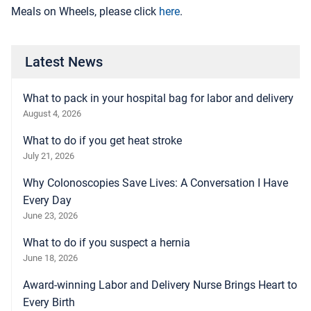
Meals on Wheels, please click
here
.
Latest News
What to pack in your hospital bag for labor and delivery
August 4, 2026
What to do if you get heat stroke
July 21, 2026
Why Colonoscopies Save Lives: A Conversation I Have
Every Day
June 23, 2026
What to do if you suspect a hernia
June 18, 2026
Award-winning Labor and Delivery Nurse Brings Heart to
Every Birth