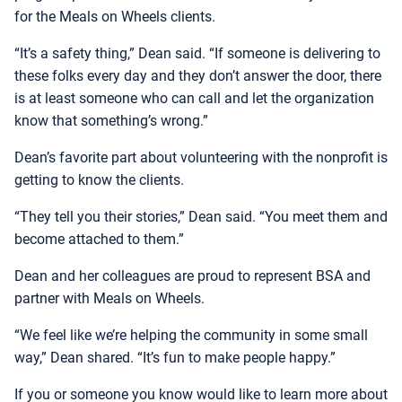
for the Meals on Wheels clients.
“It’s a safety thing,” Dean said. “If someone is delivering to
these folks every day and they don’t answer the door, there
is at least someone who can call and let the organization
know that something’s wrong.”
Dean’s favorite part about volunteering with the nonprofit is
getting to know the clients.
“They tell you their stories,” Dean said. “You meet them and
become attached to them.”
Dean and her colleagues are proud to represent BSA and
partner with Meals on Wheels.
“We feel like we’re helping the community in some small
way,” Dean shared. “It’s fun to make people happy.”
If you or someone you know would like to learn more about