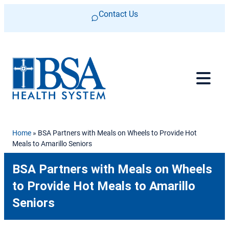
Skip to content
Contact Us
Home
»
BSA Partners with Meals on Wheels to Provide Hot
Meals to Amarillo Seniors
BSA Partners with Meals on Wheels
to Provide Hot Meals to Amarillo
Seniors