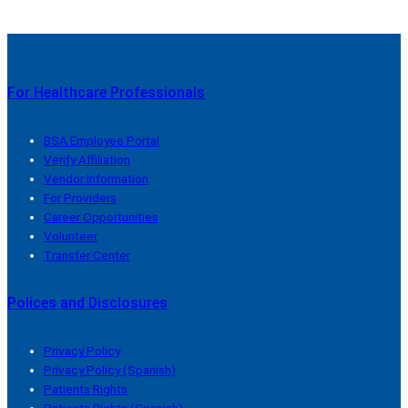
For Healthcare Professionals
BSA Employee Portal
Verify Affiliation
Vendor Information
For Providers
Career Opportunities
Volunteer
Transfer Center
Polices and Disclosures
Privacy Policy
Privacy Policy (Spanish)
Patients Rights