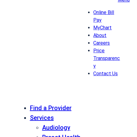
Online Bill
Pay
MyChart
About
Careers
Price
Transparenc
y
Contact Us
Find a Provider
Services
Audiology