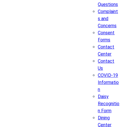
Questions
Complaint
s and
Concerns
Consent
Forms
Contact
Center
Contact
Us
COVID-19
Informatio
n
Daisy
Recognitio
n Form
Dining
Center