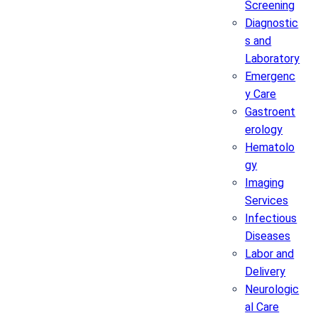
Screening
Diagnostic
s and
Laboratory
Emergenc
y Care
Gastroent
erology
Hematolo
gy
Imaging
Services
Infectious
Diseases
Labor and
Delivery
Neurologic
al Care