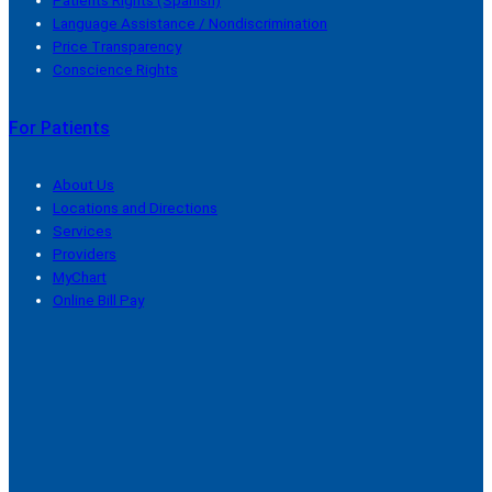
Patients Rights (Spanish)
Language Assistance / Nondiscrimination
Price Transparency
Conscience Rights
For Patients
About Us
Locations and Directions
Services
Providers
MyChart
Online Bill Pay