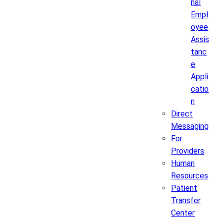
nal
Empl
oyee
Assis
tanc
e
Appli
catio
n
Direct
Messaging
For
Providers
Human
Resources
Patient
Transfer
Center