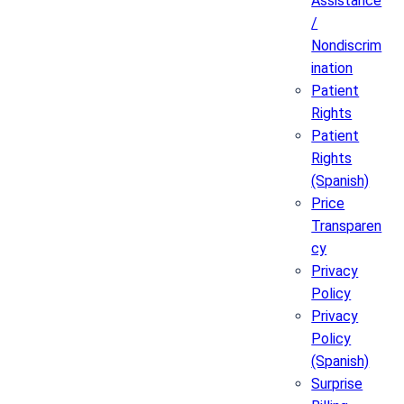
Assistance
/
Nondiscrim
ination
Patient
Rights
Patient
Rights
(Spanish)
Price
Transparen
cy
Privacy
Policy
Privacy
Policy
(Spanish)
Surprise