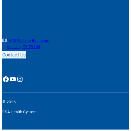
1600 Wallace Boulevard
Amarillo, TX 79106
Contact Us
Facebook
YouTube
Instagram
© 2026
BSA Health System