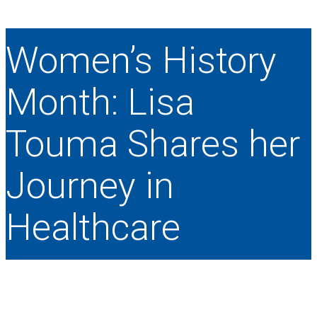
Women’s History
Month: Lisa
Touma Shares her
Journey in
Healthcare