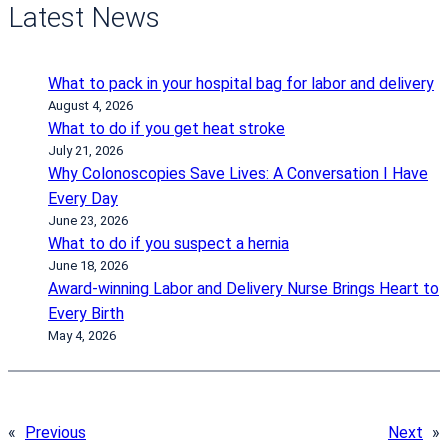
Latest News
What to pack in your hospital bag for labor and delivery
August 4, 2026
What to do if you get heat stroke
July 21, 2026
Why Colonoscopies Save Lives: A Conversation I Have
Every Day
June 23, 2026
What to do if you suspect a hernia
June 18, 2026
Award-winning Labor and Delivery Nurse Brings Heart to
Every Birth
May 4, 2026
«
Previous
Next
»