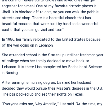
are common where aunts, uncles and loved ones will get
together for a meal. One of my favorite historic places is
Jbeil. It is blocked off to cars, so you can walk the pebble
streets and shop. There is a beautiful church that has
beautiful mosaics that were built by hand and a wonderful
castle that you can go visit and tour.”
In 1986, her family relocated to the United States because
of the war going on in Lebanon.
She attended school in the States up until her freshman year
of college when her family decided to move back to
Lebanon. It is there Lisa completed her Bachelor of Science
in Nursing.
After earning her nursing degree, Lisa and her husband
decided they would pursue their Master’s degrees in the U.S.
The pair packed up and set their sights on Texas.
“Everyone asks me, ‘why Amarillo,’” Lisa said. “At the time, my