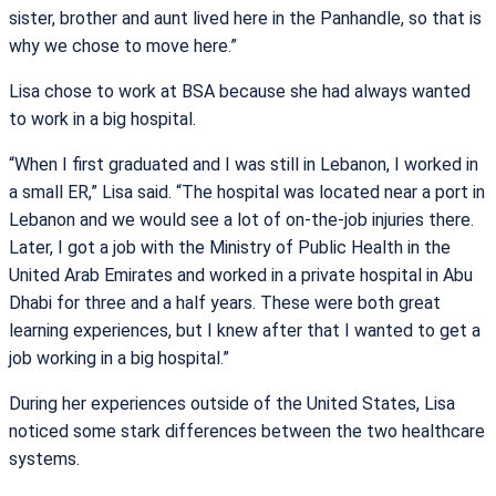
sister, brother and aunt lived here in the Panhandle, so that is
why we chose to move here.”
Lisa chose to work at BSA because she had always wanted
to work in a big hospital.
“When I first graduated and I was still in Lebanon, I worked in
a small ER,” Lisa said. “The hospital was located near a port in
Lebanon and we would see a lot of on-the-job injuries there.
Later, I got a job with the Ministry of Public Health in the
United Arab Emirates and worked in a private hospital in Abu
Dhabi for three and a half years. These were both great
learning experiences, but I knew after that I wanted to get a
job working in a big hospital.”
During her experiences outside of the United States, Lisa
noticed some stark differences between the two healthcare
systems.