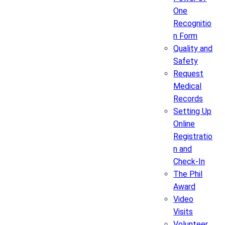
One
Recognitio
n Form
Quality and
Safety
Request
Medical
Records
Setting Up
Online
Registratio
n and
Check-In
The Phil
Award
Video
Visits
Volunteer