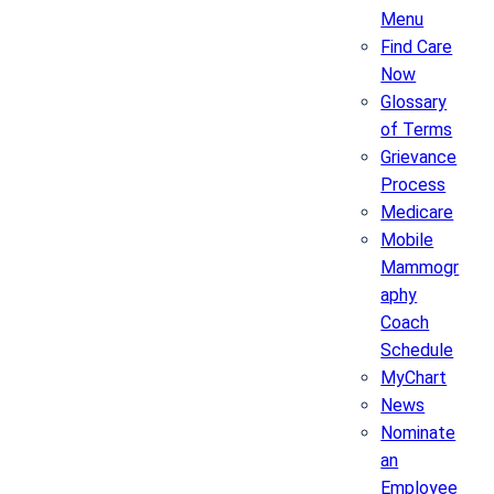
Menu
Find Care
Now
Glossary
of Terms
Grievance
Process
Medicare
Mobile
Mammogr
aphy
Coach
Schedule
MyChart
News
Nominate
an
Employee