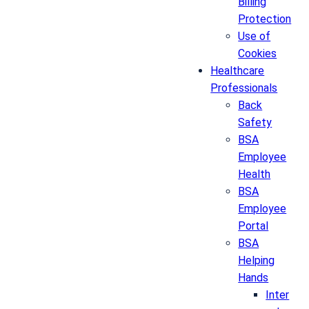
Billing
Protection
Use of
Cookies
Healthcare
Professionals
Back
Safety
BSA
Employee
Health
BSA
Employee
Portal
BSA
Helping
Hands
Inter