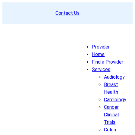
Skip
Contact Us
to
content
Provider
Home
Find a Provider
Services
Audiology
Breast
Health
Cardiology
Cancer
Clinical
Trials
Colon