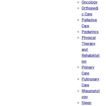
Oncology
Orthopedi
c Care
Palliative
Care
Pediatrics
Physical
Therapy
and
Rehabilitat
ion
Primary
Care
Pulmonary
Care
Rheumatol
ogy
Sleep