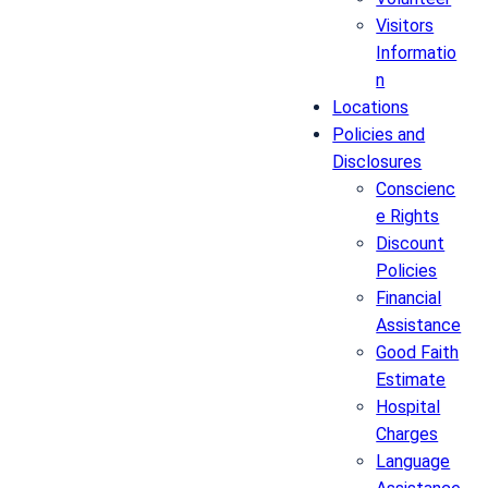
Visitors
Informatio
n
Locations
Policies and
Disclosures
Conscienc
e Rights
Discount
Policies
Financial
Assistance
Good Faith
Estimate
Hospital
Charges
Language