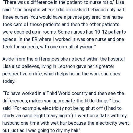
“There was a difference in the patient-to-nurse ratio,” Lisa
said. “The hospital where I did clinicals in Lebanon only had
three nurses. You would have a private pay area: one nurse
took care of those patients and then the other patients
were doubled up in rooms. Some nurses had 10-12 patients
apiece. In the ER where I worked, it was one nurse and one
tech for six beds, with one on-call physician.”
Aside from the differences she noticed within the hospital,
Lisa also believes, living in Lebanon gave her a greater
perspective on life, which helps her in the work she does
today.
“To have worked in a Third World country and then see the
differences, makes you appreciate the little things,” Lisa
said. “For example, electricity not being shut off (I had to
study via candlelight many nights). I went on a date with my
husband one time with wet hair because the electricity went
out just as I was going to dry my hair.”