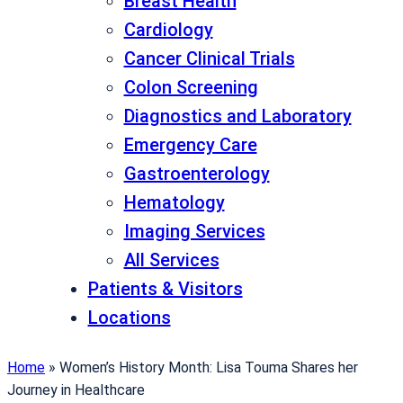
Breast Health
Cardiology
Cancer Clinical Trials
Colon Screening
Diagnostics and Laboratory
Emergency Care
Gastroenterology
Hematology
Imaging Services
All Services
Patients & Visitors
Locations
Home
»
Women’s History Month: Lisa Touma Shares her
Journey in Healthcare