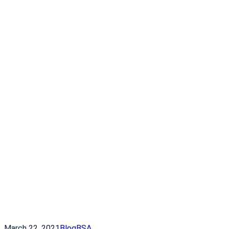
March 22, 2021
Blog
BSA