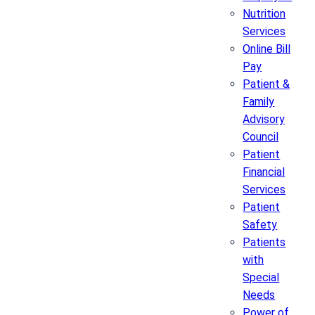
Nutrition
Services
Online Bill
Pay
Patient &
Family
Advisory
Council
Patient
Financial
Services
Patient
Safety
Patients
with
Special
Needs
Power of