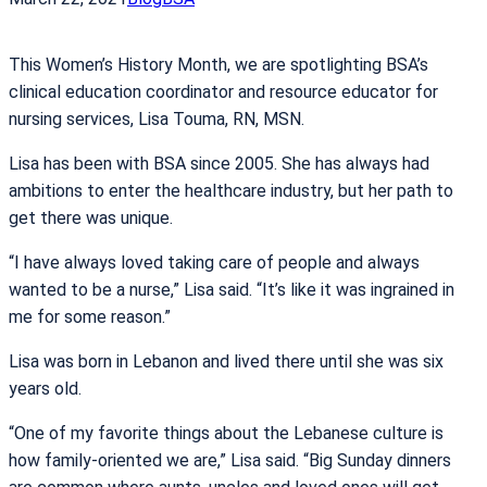
This Women’s History Month, we are spotlighting BSA’s
clinical education coordinator and resource educator for
nursing services, Lisa Touma, RN, MSN.
Lisa has been with BSA since 2005. She has always had
ambitions to enter the healthcare industry, but her path to
get there was unique.
“I have always loved taking care of people and always
wanted to be a nurse,” Lisa said. “It’s like it was ingrained in
me for some reason.”
Lisa was born in Lebanon and lived there until she was six
years old.
“One of my favorite things about the Lebanese culture is
how family-oriented we are,” Lisa said. “Big Sunday dinners