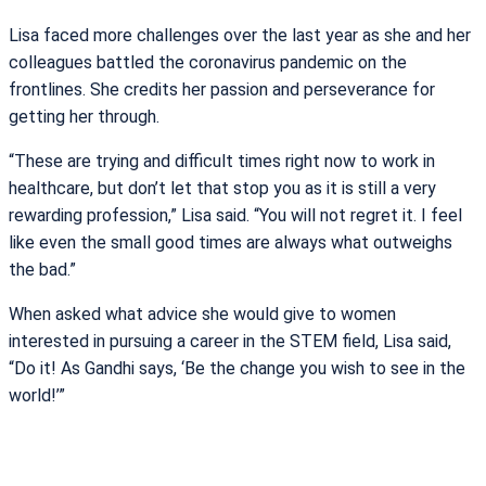
Lisa faced more challenges over the last year as she and her
colleagues battled the coronavirus pandemic on the
frontlines. She credits her passion and perseverance for
getting her through.
“These are trying and difficult times right now to work in
healthcare, but don’t let that stop you as it is still a very
rewarding profession,” Lisa said. “You will not regret it. I feel
like even the small good times are always what outweighs
the bad.”
When asked what advice she would give to women
interested in pursuing a career in the STEM field, Lisa said,
“Do it! As Gandhi says, ‘Be the change you wish to see in the
world!’”