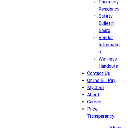
Pharmacy
Residency
Safety
Bulletin
Board
Vendor
Informatio
n
Wellness
Handouts
Contact Us
Online Bill Pay
MyChart
About
Careers
Price
Transparency
Menu