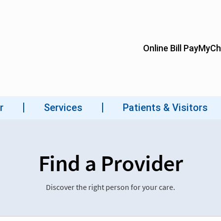
Find a Provider
Discover the right person for your care.