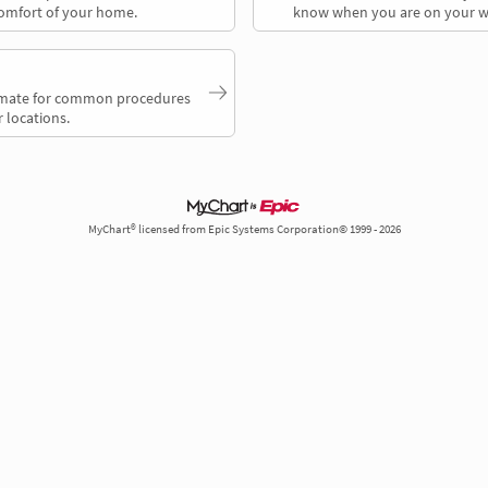
comfort of your home.
know when you are on your w
timate for common procedures
 locations.
MyChart® licensed from Epic Systems Corporation© 1999 - 2026