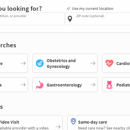
ou looking for?
Use my current location
dition, or provider
ZIP code (optional)
rches
Obstetrics and
re
Cardio
Gynecology
s
Gastroenterology
Pediat
s
deo Visit
Same-day care
ailable provider with a video
Need care now? See nearby cli