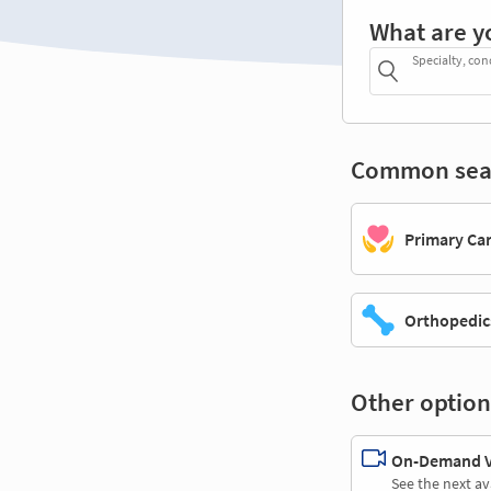
What are y
Specialty, con
Common sea
Primary Ca
Orthopedic
Other option
On-Demand Vi
See the next av