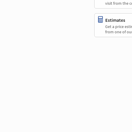
visit from the 
Estimates
Get a price es
from one of our