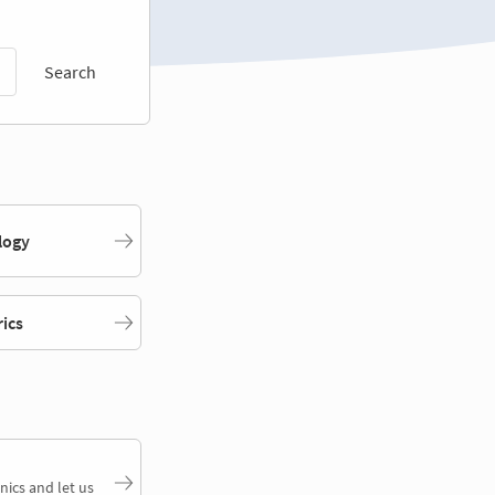
Search
logy
rics
nics and let us