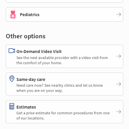
Pediatrics
Other options
On-Demand Video Visit
See the next available provider with a video visit from
the comfort of your home.
Same-day care
Need care now? See nearby clinics and let us know
when you are on your way.
Estimates
Get a price estimate for common procedures from one
of our locations.