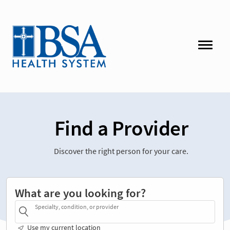
Find a Provider
Discover the right person for your care.
What are you looking for?
Specialty, condition, or provider
Use my current location