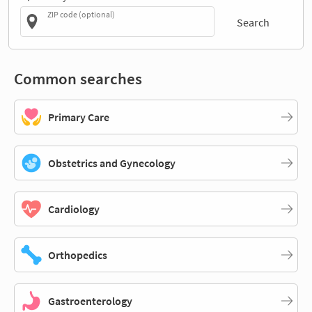
ZIP code (optional)
Search
Common searches
Primary Care
Obstetrics and Gynecology
Cardiology
Orthopedics
Gastroenterology