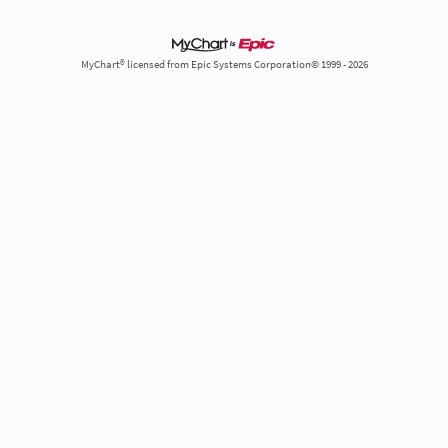
MyChart® licensed from Epic Systems Corporation© 1999 - 2026