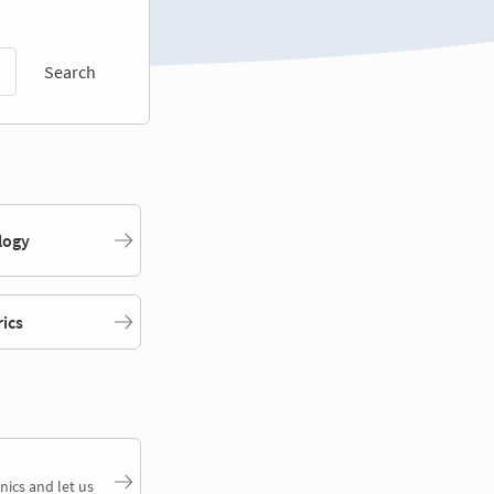
Search
logy
rics
nics and let us