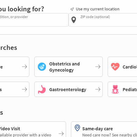
ou looking for?
Use my current location
dition, or provider
ZIP code (optional)
rches
Obstetrics and
re
Cardio
Gynecology
s
Gastroenterology
Pediat
s
deo Visit
Same-day care
ailable provider with a video
Need care now? See nearby cli