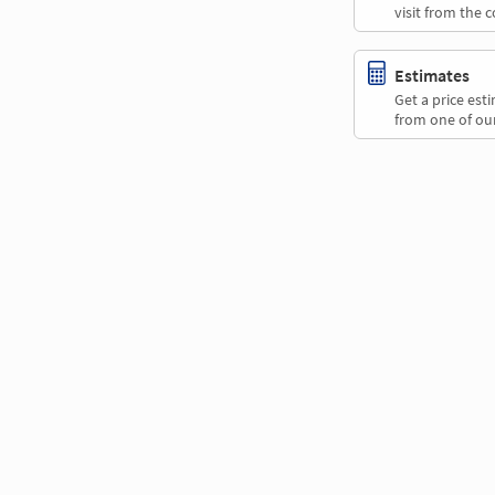
visit from the 
Estimates
Get a price es
from one of our