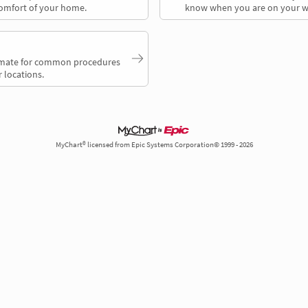
comfort of your home.
know when you are on your w
timate for common procedures
 locations.
MyChart® licensed from Epic Systems Corporation© 1999 - 2026