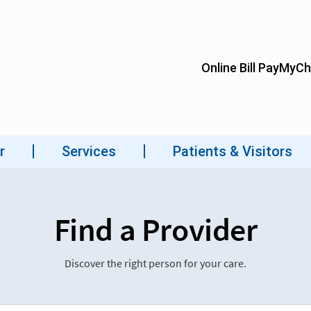
Find a Provider
Discover the right person for your care.