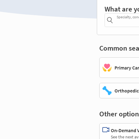
What are y
Specialty, con
Common sea
Primary Ca
Orthopedic
Other option
On-Demand Vi
See the next av