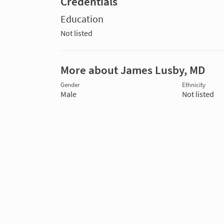
Credentials
Education
Not listed
More about James Lusby, MD
Gender
Ethnicity
Male
Not listed