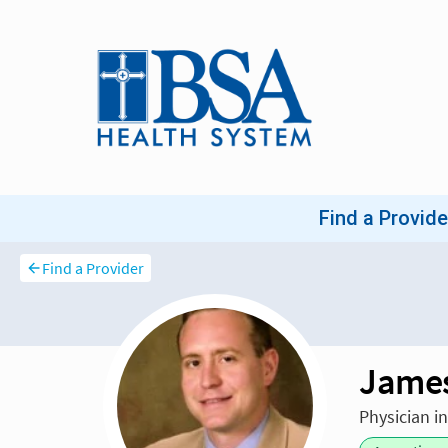
Find a Provider
James
Physician i