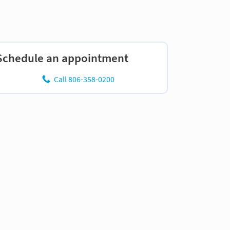
Schedule an appointment
Call 806-358-0200