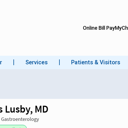
 Lusby, MD
n Gastroenterology