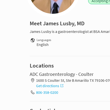
Accepting 
Meet James Lusby, MD
James Lusby is a gastroenterologist at BSA Amaril
Languages
English
Locations
ADC Gastroenterology - Coulter
1600 S Coulter St, Ste B Amarillo TX 79106-0
Get directions
806-358-0200