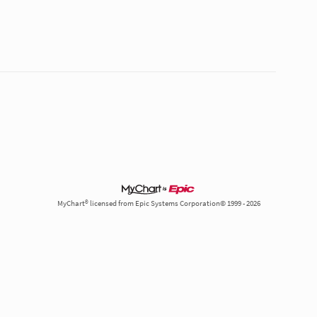
MyChart® licensed from Epic Systems Corporation© 1999 - 2026