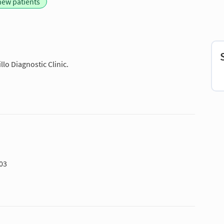
new patients
lo Diagnostic Clinic.
703