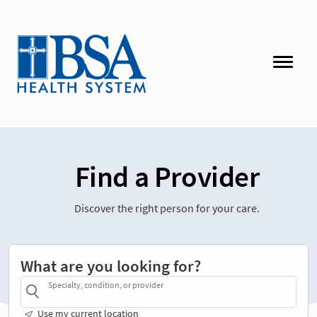
Find a Provider
Discover the right person for your care.
What are you looking for?
Specialty, condition, or provider
Use my current location