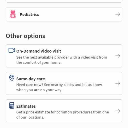
Pediatrics
Other options
On-Demand Video Visit
See the next available provider with a video visit from
the comfort of your home.
Same-day care
Need care now? See nearby clinics and let us know
when you are on your way.
Estimates
Get a price estimate for common procedures from one
of our locations.