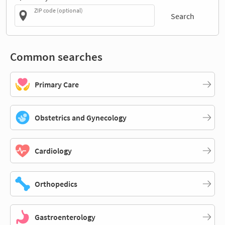
ZIP code (optional)
Search
Common searches
Primary Care
Obstetrics and Gynecology
Cardiology
Orthopedics
Gastroenterology