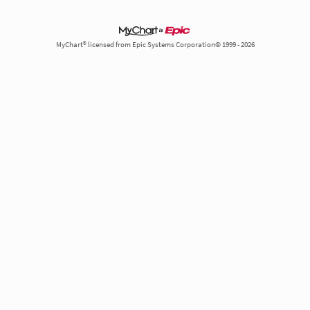
MyChart® licensed from Epic Systems Corporation© 1999 - 2026