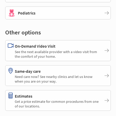
Pediatrics
Other options
On-Demand Video Visit
See the next available provider with a video visit from
the comfort of your home.
Same-day care
Need care now? See nearby clinics and let us know
when you are on your way.
Estimates
Get a price estimate for common procedures from one
of our locations.