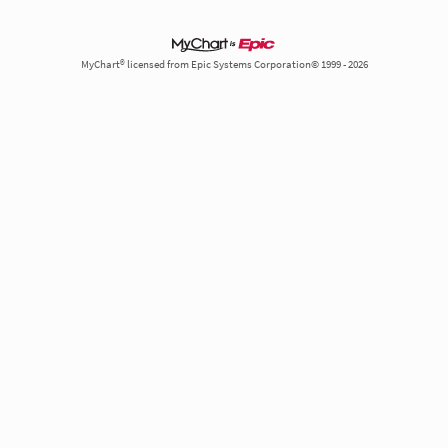
MyChart® licensed from Epic Systems Corporation© 1999 - 2026