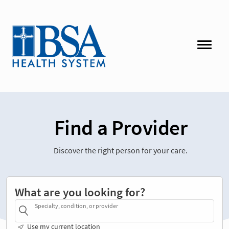
Find a Provider
Discover the right person for your care.
What are you looking for?
Specialty, condition, or provider
Use my current location