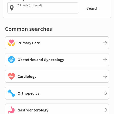
ZIP code (optional)
Search
Common searches
Primary Care
Obstetrics and Gynecology
Cardiology
Orthopedics
Gastroenterology