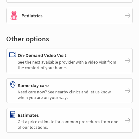
Pediatrics
Other options
On-Demand Video Visit
See the next available provider with a video visit from
the comfort of your home.
Same-day care
Need care now? See nearby clinics and let us know
when you are on your way.
Estimates
Get a price estimate for common procedures from one
of our locations.