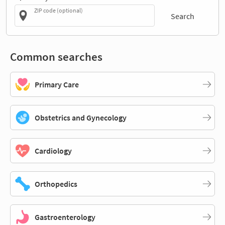
ZIP code (optional)
Search
Common searches
Primary Care
Obstetrics and Gynecology
Cardiology
Orthopedics
Gastroenterology