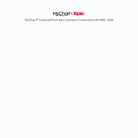
MyChart® licensed from Epic Systems Corporation© 1999 - 2026