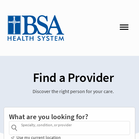
Find a Provider
Discover the right person for your care.
What are you looking for?
Specialty, condition, or provider
Use my current location