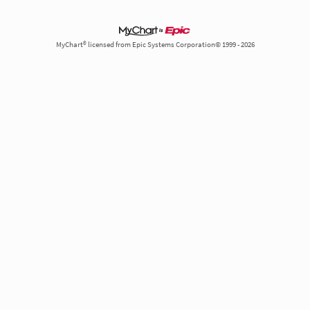
MyChart® licensed from Epic Systems Corporation© 1999 - 2026