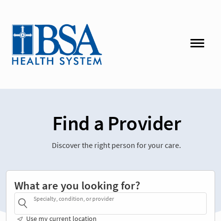
Find a Provider
Discover the right person for your care.
What are you looking for?
Specialty, condition, or provider
Use my current location