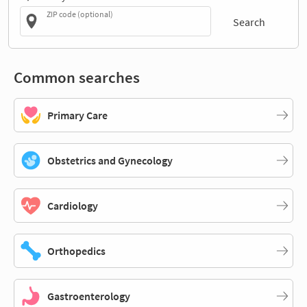
ZIP code (optional)
Search
Common searches
Primary Care
Obstetrics and Gynecology
Cardiology
Orthopedics
Gastroenterology