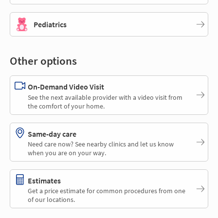
Pediatrics
Other options
On-Demand Video Visit
See the next available provider with a video visit from
the comfort of your home.
Same-day care
Need care now? See nearby clinics and let us know
when you are on your way.
Estimates
Get a price estimate for common procedures from one
of our locations.