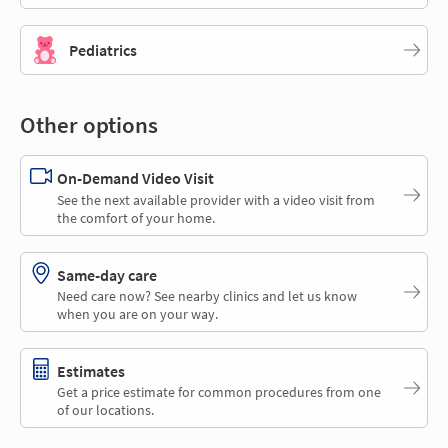
Pediatrics
Other options
On-Demand Video Visit
See the next available provider with a video visit from
the comfort of your home.
Same-day care
Need care now? See nearby clinics and let us know
when you are on your way.
Estimates
Get a price estimate for common procedures from one
of our locations.