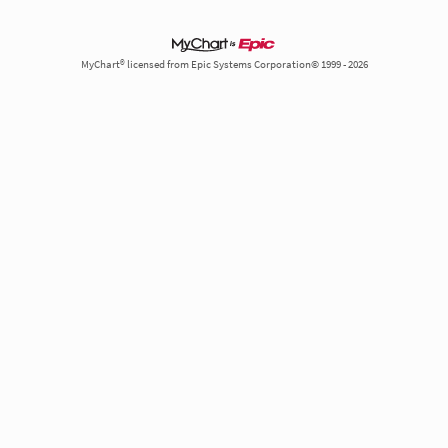
MyChart® licensed from Epic Systems Corporation© 1999 - 2026