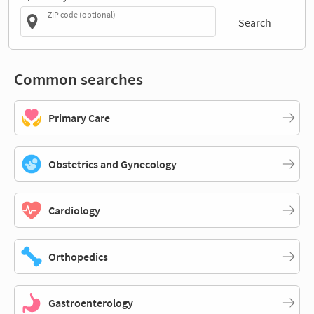
ZIP code (optional)
Search
Common searches
Primary Care
Obstetrics and Gynecology
Cardiology
Orthopedics
Gastroenterology