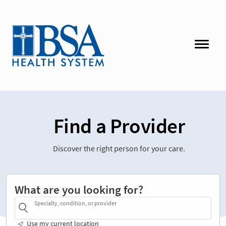
Find a Provider
Discover the right person for your care.
What are you looking for?
Specialty, condition, or provider
Use my current location