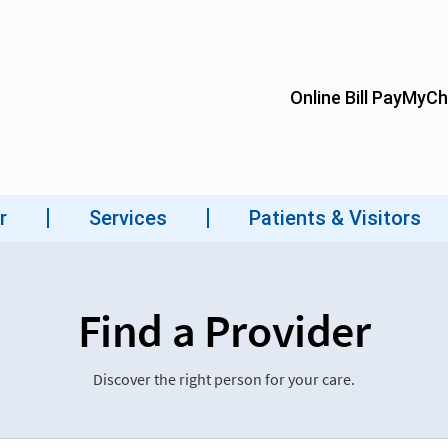
Find a Provider
Discover the right person for your care.