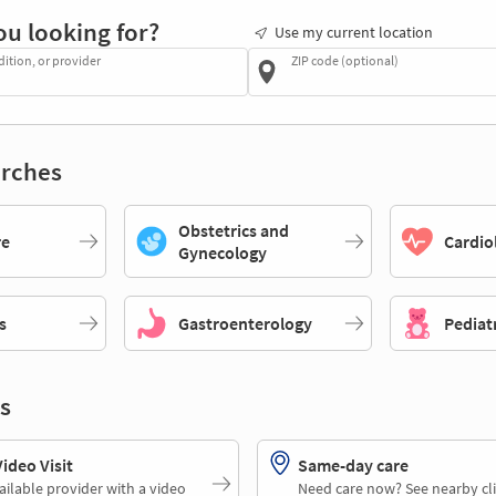
ou looking for?
Use my current location
dition, or provider
ZIP code (optional)
rches
Obstetrics and
re
Cardio
Gynecology
s
Gastroenterology
Pediat
s
deo Visit
Same-day care
ailable provider with a video
Need care now? See nearby cli