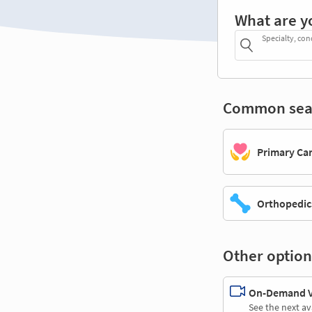
What are y
Specialty, con
Common sea
Primary Ca
Orthopedic
Other option
On-Demand Vi
See the next av