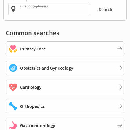
ZIP code (optional)
Search
Common searches
Primary Care
Obstetrics and Gynecology
Cardiology
Orthopedics
Gastroenterology