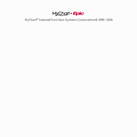
MyChart® licensed from Epic Systems Corporation© 1999 - 2026