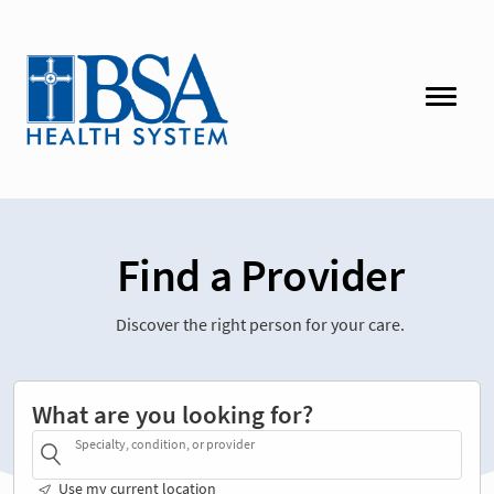
Find a Provider
Discover the right person for your care.
What are you looking for?
Specialty, condition, or provider
Use my current location