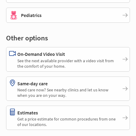
Pediatrics
Other options
On-Demand Video Visit
See the next available provider with a video visit from
the comfort of your home.
Same-day care
Need care now? See nearby clinics and let us know
when you are on your way.
Estimates
Get a price estimate for common procedures from one
of our locations.