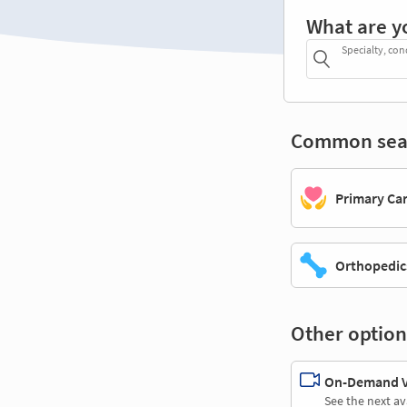
What are y
Specialty, con
Common sea
Primary Ca
Orthopedic
Other option
On-Demand Vi
See the next av