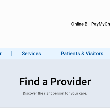
Find a Provider
Discover the right person for your care.