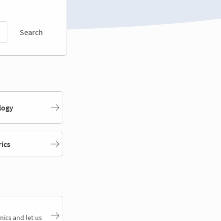
Search
logy
rics
nics and let us