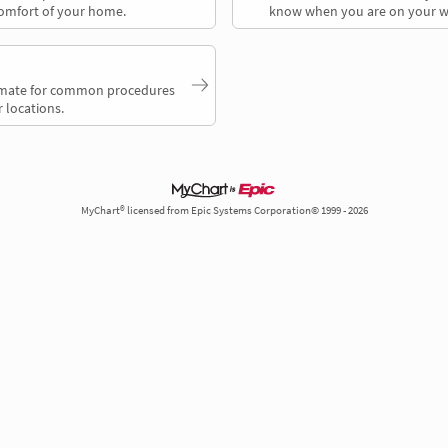
comfort of your home.
know when you are on your w
timate for common procedures
 locations.
MyChart® licensed from Epic Systems Corporation© 1999 - 2026