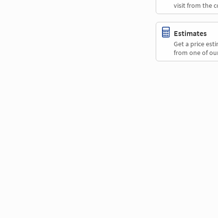
visit from the 
Estimates
Get a price es
from one of our