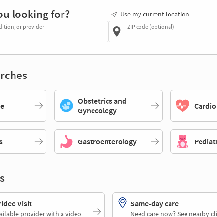
ou looking for?
Use my current location
dition, or provider
ZIP code (optional)
rches
Obstetrics and
re
Cardio
Gynecology
s
Gastroenterology
Pediat
s
deo Visit
Same-day care
ailable provider with a video
Need care now? See nearby cli