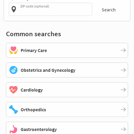
ZIP code (optional)
Search
Common searches
Primary Care
Obstetrics and Gynecology
Cardiology
Orthopedics
Gastroenterology