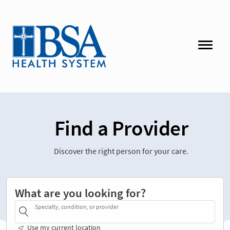
Find a Provider
Discover the right person for your care.
What are you looking for?
Specialty, condition, or provider
Use my current location