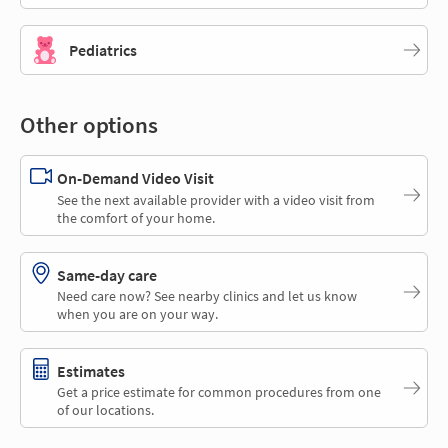
Pediatrics
Other options
On-Demand Video Visit
See the next available provider with a video visit from
the comfort of your home.
Same-day care
Need care now? See nearby clinics and let us know
when you are on your way.
Estimates
Get a price estimate for common procedures from one
of our locations.