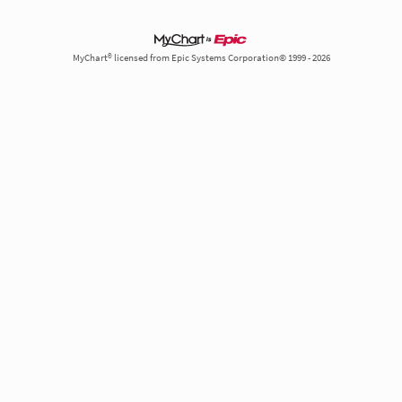
MyChart® licensed from Epic Systems Corporation© 1999 - 2026