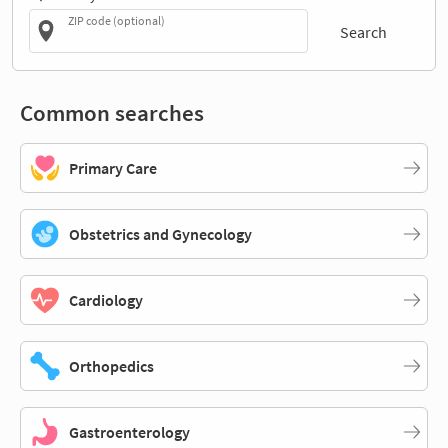
ZIP code (optional)
Search
Common searches
Primary Care
Obstetrics and Gynecology
Cardiology
Orthopedics
Gastroenterology