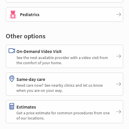
Pediatrics
Other options
On-Demand Video Visit
See the next available provider with a video visit from
the comfort of your home.
Same-day care
Need care now? See nearby clinics and let us know
when you are on your way.
Estimates
Get a price estimate for common procedures from one
of our locations.