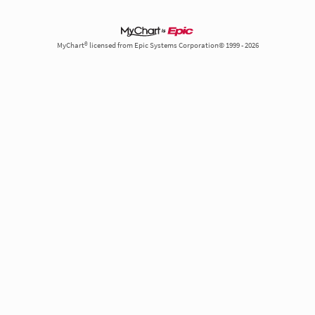
MyChart® licensed from Epic Systems Corporation© 1999 - 2026