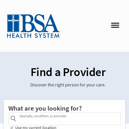
Find a Provider
Discover the right person for your care.
What are you looking for?
Specialty, condition, or provider
Use my current location