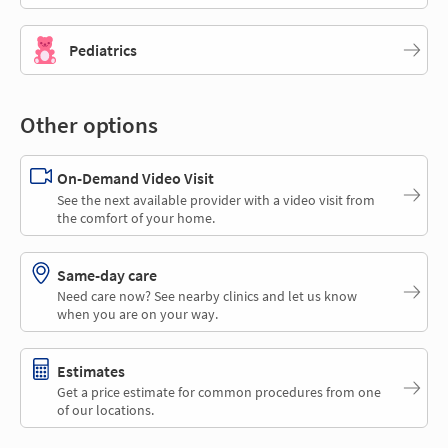
Pediatrics
Other options
On-Demand Video Visit
See the next available provider with a video visit from
the comfort of your home.
Same-day care
Need care now? See nearby clinics and let us know
when you are on your way.
Estimates
Get a price estimate for common procedures from one
of our locations.