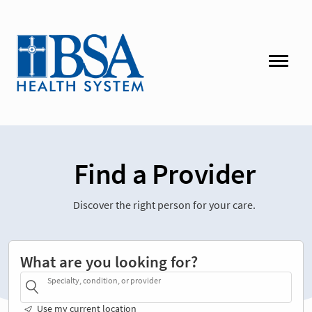
Find a Provider
Discover the right person for your care.
What are you looking for?
Specialty, condition, or provider
Use my current location