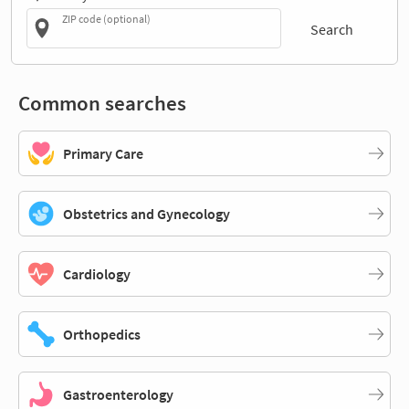
ZIP code (optional)
Search
Common searches
Primary Care
Obstetrics and Gynecology
Cardiology
Orthopedics
Gastroenterology