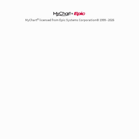
MyChart® licensed from Epic Systems Corporation© 1999 - 2026