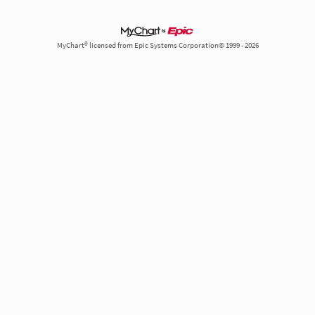
MyChart® licensed from Epic Systems Corporation© 1999 - 2026