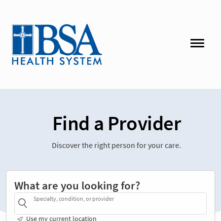
Find a Provider
Discover the right person for your care.
What are you looking for?
Specialty, condition, or provider
Use my current location