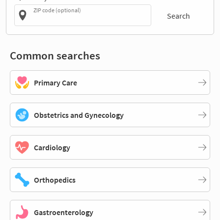
ZIP code (optional)
Search
Common searches
Primary Care
Obstetrics and Gynecology
Cardiology
Orthopedics
Gastroenterology