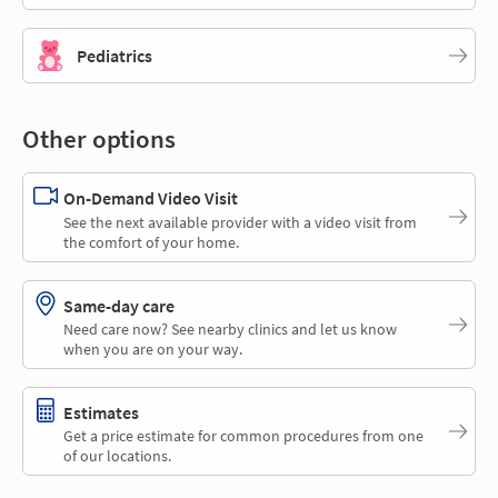
Pediatrics
Other options
On-Demand Video Visit
See the next available provider with a video visit from
the comfort of your home.
Same-day care
Need care now? See nearby clinics and let us know
when you are on your way.
Estimates
Get a price estimate for common procedures from one
of our locations.