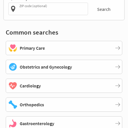
ZIP code (optional)
Search
Common searches
Primary Care
Obstetrics and Gynecology
Cardiology
Orthopedics
Gastroenterology