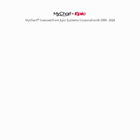
MyChart® licensed from Epic Systems Corporation© 1999 - 2026