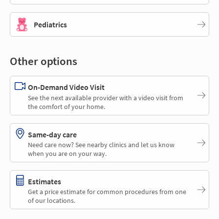
Pediatrics
Other options
On-Demand Video Visit
See the next available provider with a video visit from
the comfort of your home.
Same-day care
Need care now? See nearby clinics and let us know
when you are on your way.
Estimates
Get a price estimate for common procedures from one
of our locations.