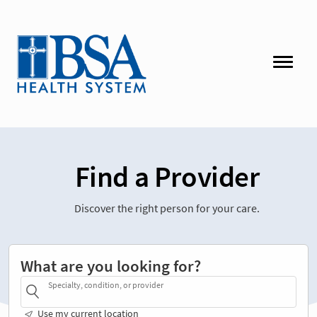
Find a Provider
Discover the right person for your care.
What are you looking for?
Specialty, condition, or provider
Use my current location