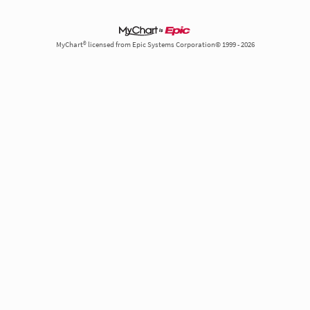
MyChart® licensed from Epic Systems Corporation© 1999 - 2026