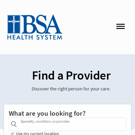
Find a Provider
Discover the right person for your care.
What are you looking for?
Specialty, condition, or provider
Use my current location