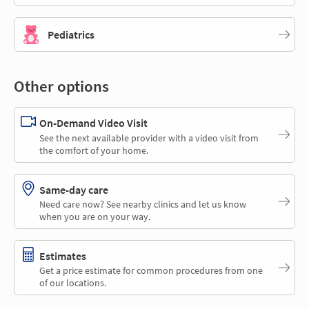
Pediatrics
Other options
On-Demand Video Visit
See the next available provider with a video visit from
the comfort of your home.
Same-day care
Need care now? See nearby clinics and let us know
when you are on your way.
Estimates
Get a price estimate for common procedures from one
of our locations.