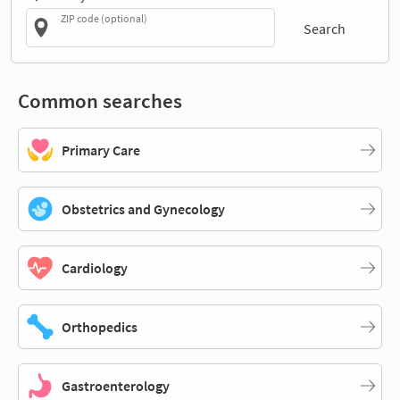
ZIP code (optional)
Search
Common searches
Primary Care
Obstetrics and Gynecology
Cardiology
Orthopedics
Gastroenterology