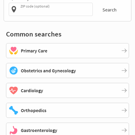
ZIP code (optional)
Search
Common searches
Primary Care
Obstetrics and Gynecology
Cardiology
Orthopedics
Gastroenterology