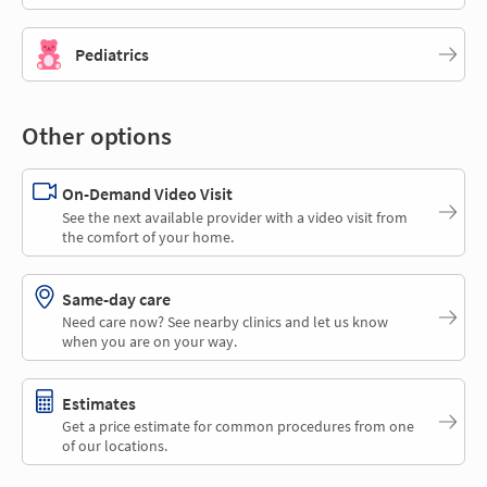
Pediatrics
Other options
On-Demand Video Visit
See the next available provider with a video visit from
the comfort of your home.
Same-day care
Need care now? See nearby clinics and let us know
when you are on your way.
Estimates
Get a price estimate for common procedures from one
of our locations.