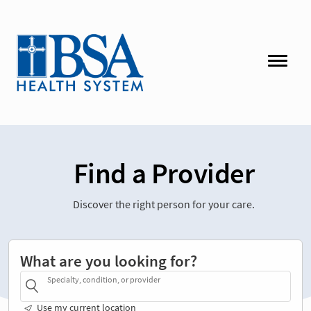
Find a Provider
Discover the right person for your care.
What are you looking for?
Specialty, condition, or provider
Use my current location