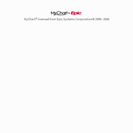
MyChart® licensed from Epic Systems Corporation© 1999 - 2026