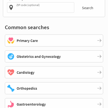
ZIP code (optional)
Search
Common searches
Primary Care
Obstetrics and Gynecology
Cardiology
Orthopedics
Gastroenterology