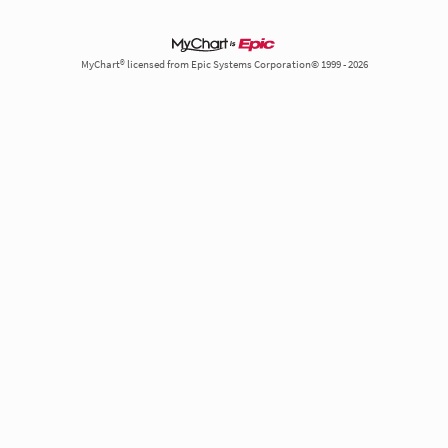
MyChart® licensed from Epic Systems Corporation© 1999 - 2026