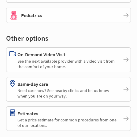
Pediatrics
Other options
On-Demand Video Visit
See the next available provider with a video visit from
the comfort of your home.
Same-day care
Need care now? See nearby clinics and let us know
when you are on your way.
Estimates
Get a price estimate for common procedures from one
of our locations.