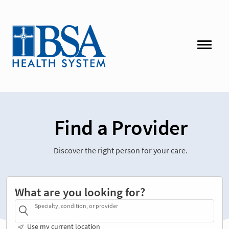
Find a Provider
Discover the right person for your care.
What are you looking for?
Specialty, condition, or provider
Use my current location