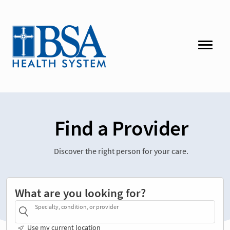
Find a Provider
Discover the right person for your care.
What are you looking for?
Specialty, condition, or provider
Use my current location