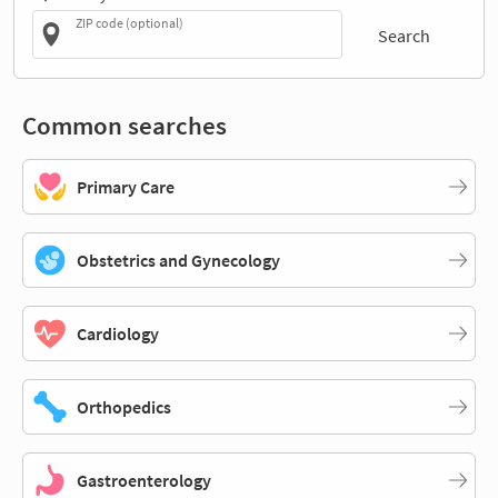
ZIP code (optional)
Search
Common searches
Primary Care
Obstetrics and Gynecology
Cardiology
Orthopedics
Gastroenterology