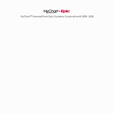
MyChart® licensed from Epic Systems Corporation© 1999 - 2026