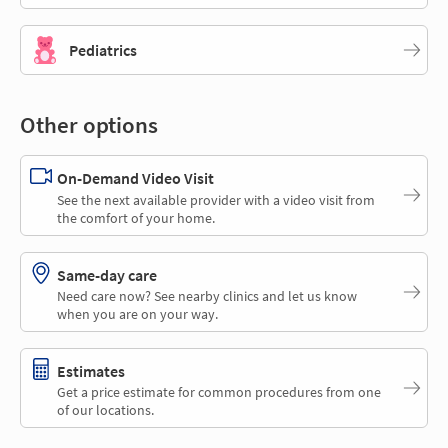
Pediatrics
Other options
On-Demand Video Visit
See the next available provider with a video visit from
the comfort of your home.
Same-day care
Need care now? See nearby clinics and let us know
when you are on your way.
Estimates
Get a price estimate for common procedures from one
of our locations.