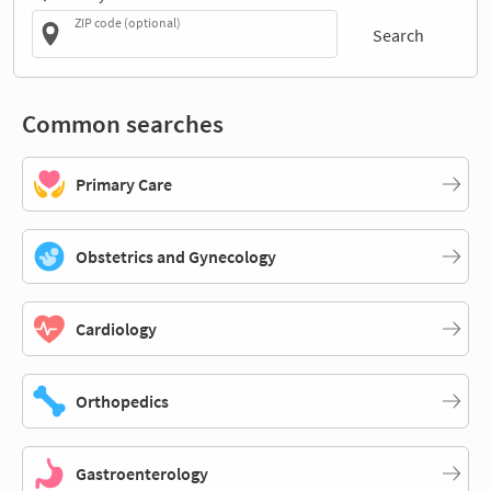
ZIP code (optional)
Search
Common searches
Primary Care
Obstetrics and Gynecology
Cardiology
Orthopedics
Gastroenterology