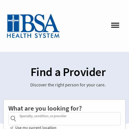
Find a Provider
Discover the right person for your care.
What are you looking for?
Specialty, condition, or provider
Use my current location