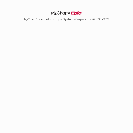
MyChart® licensed from Epic Systems Corporation© 1999 - 2026