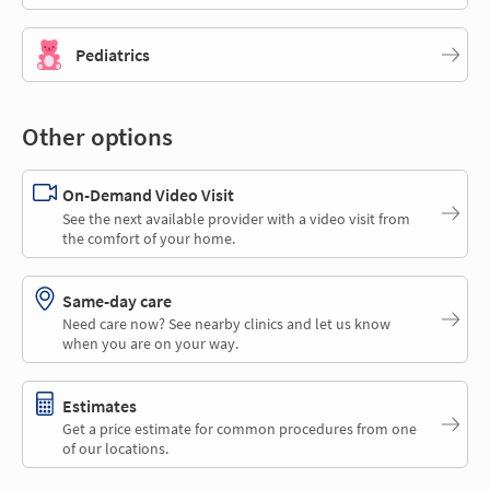
Pediatrics
Other options
On-Demand Video Visit
See the next available provider with a video visit from
the comfort of your home.
Same-day care
Need care now? See nearby clinics and let us know
when you are on your way.
Estimates
Get a price estimate for common procedures from one
of our locations.