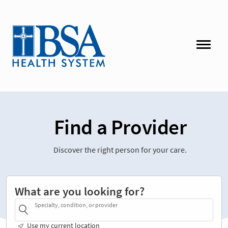
Find a Provider
Discover the right person for your care.
What are you looking for?
Specialty, condition, or provider
Use my current location