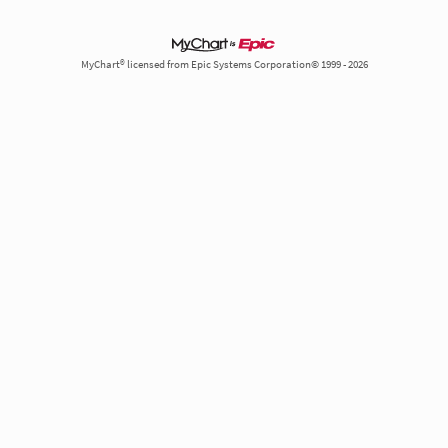
MyChart® licensed from Epic Systems Corporation© 1999 - 2026