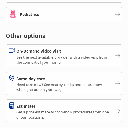
Pediatrics
Other options
On-Demand Video Visit
See the next available provider with a video visit from
the comfort of your home.
Same-day care
Need care now? See nearby clinics and let us know
when you are on your way.
Estimates
Get a price estimate for common procedures from one
of our locations.