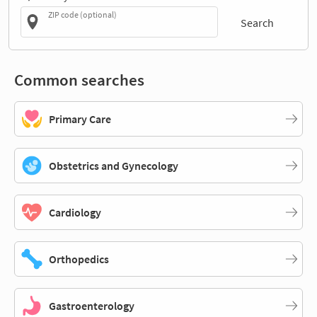
ZIP code (optional)
Search
Common searches
Primary Care
Obstetrics and Gynecology
Cardiology
Orthopedics
Gastroenterology