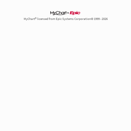
MyChart® licensed from Epic Systems Corporation© 1999 - 2026