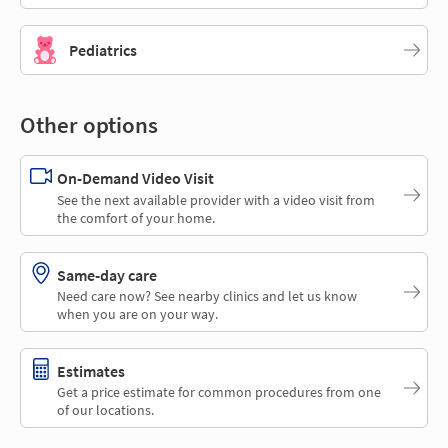
Pediatrics
Other options
On-Demand Video Visit
See the next available provider with a video visit from
the comfort of your home.
Same-day care
Need care now? See nearby clinics and let us know
when you are on your way.
Estimates
Get a price estimate for common procedures from one
of our locations.