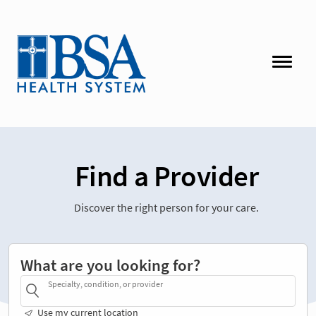
Find a Provider
Discover the right person for your care.
What are you looking for?
Specialty, condition, or provider
Use my current location