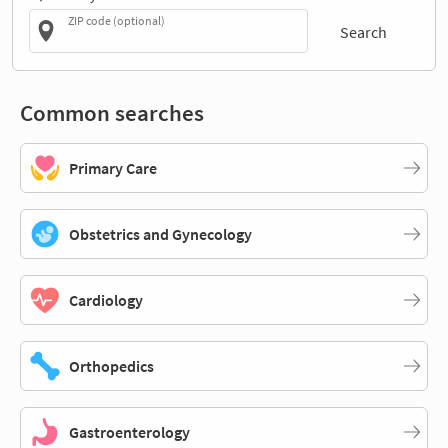
ZIP code (optional)
Search
Common searches
Primary Care
Obstetrics and Gynecology
Cardiology
Orthopedics
Gastroenterology