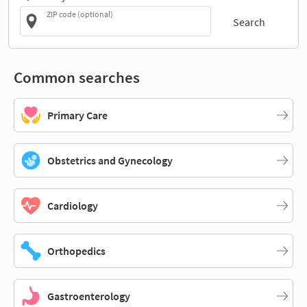
ZIP code (optional)
Search
Common searches
Primary Care
Obstetrics and Gynecology
Cardiology
Orthopedics
Gastroenterology