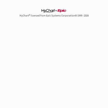
MyChart® licensed from Epic Systems Corporation© 1999 - 2026