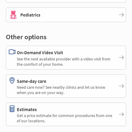
Pediatrics
Other options
On-Demand Video Visit
See the next available provider with a video visit from
the comfort of your home.
Same-day care
Need care now? See nearby clinics and let us know
when you are on your way.
Estimates
Get a price estimate for common procedures from one
of our locations.