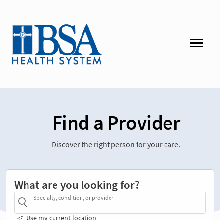
Find a Provider
Discover the right person for your care.
What are you looking for?
Specialty, condition, or provider
Use my current location