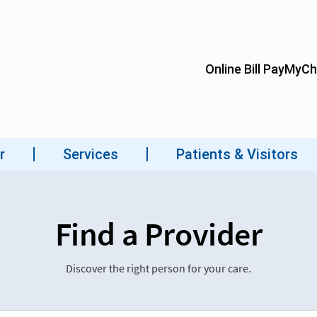
Find a Provider
Discover the right person for your care.