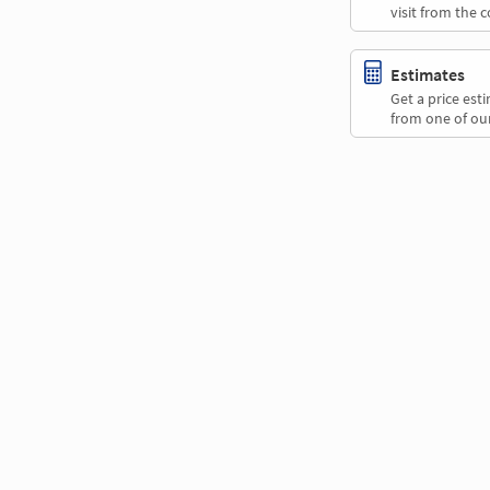
visit from the 
Estimates
Get a price es
from one of our