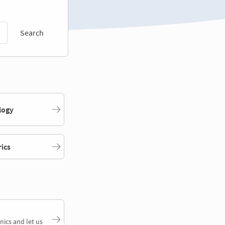
Search
logy
rics
nics and let us