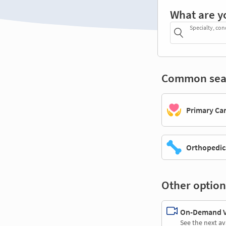
What are y
Specialty, con
Common sea
Primary Ca
Orthopedic
Other option
On-Demand Vi
See the next av