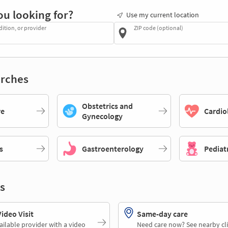
ou looking for?
Use my current location
dition, or provider
ZIP code (optional)
rches
Obstetrics and
re
Cardio
Gynecology
s
Gastroenterology
Pediat
s
deo Visit
Same-day care
ailable provider with a video
Need care now? See nearby cli