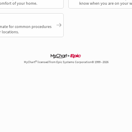
comfort of your home.
know when you are on your w
timate for common procedures
 locations.
MyChart® licensed from Epic Systems Corporation© 1999 - 2026