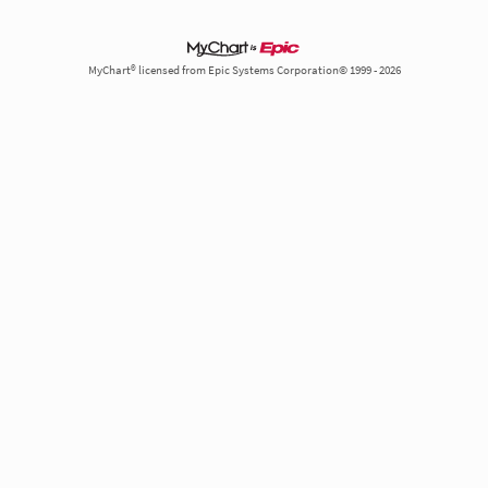
MyChart® licensed from Epic Systems Corporation© 1999 - 2026