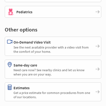
Pediatrics
Other options
On-Demand Video Visit
See the next available provider with a video visit from
the comfort of your home.
Same-day care
Need care now? See nearby clinics and let us know
when you are on your way.
Estimates
Get a price estimate for common procedures from one
of our locations.