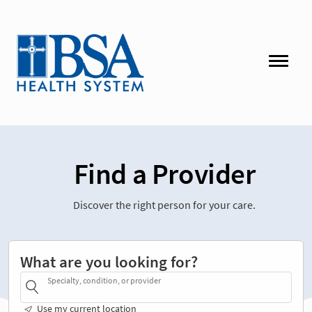
Find a Provider
Discover the right person for your care.
What are you looking for?
Specialty, condition, or provider
Use my current location