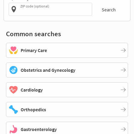
ZIP code (optional)
Search
Common searches
Primary Care
Obstetrics and Gynecology
Cardiology
Orthopedics
Gastroenterology