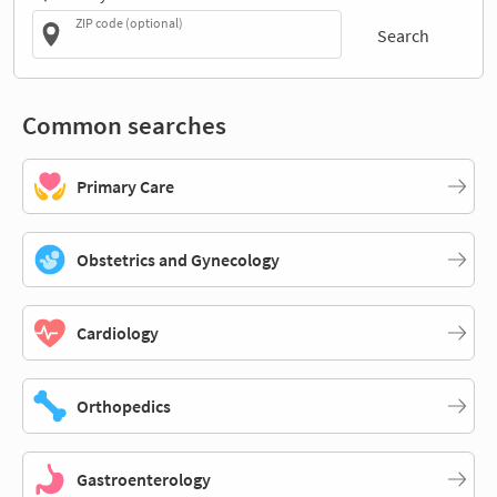
ZIP code (optional)
Search
Common searches
Primary Care
Obstetrics and Gynecology
Cardiology
Orthopedics
Gastroenterology