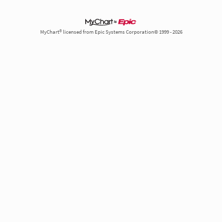
MyChart® licensed from Epic Systems Corporation© 1999 - 2026