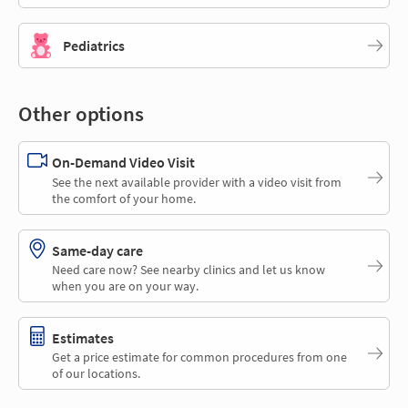
Pediatrics
Other options
On-Demand Video Visit
See the next available provider with a video visit from
the comfort of your home.
Same-day care
Need care now? See nearby clinics and let us know
when you are on your way.
Estimates
Get a price estimate for common procedures from one
of our locations.