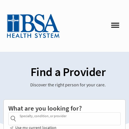
Find a Provider
Discover the right person for your care.
What are you looking for?
Specialty, condition, or provider
Use my current location