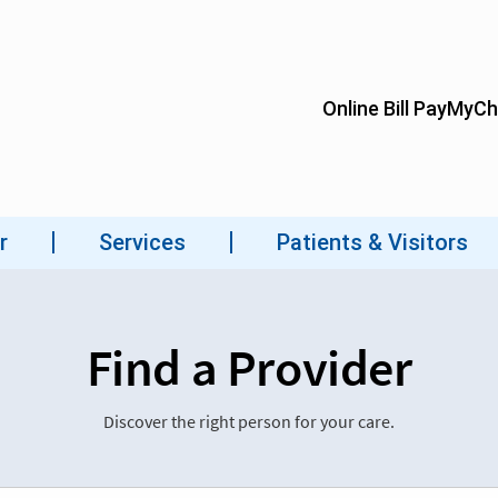
Find a Provider
Discover the right person for your care.