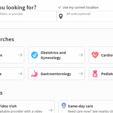
ou looking for?
Use my current location
dition, or provider
ZIP code (optional)
rches
Obstetrics and
re
Cardio
Gynecology
s
Gastroenterology
Pediat
s
deo Visit
Same-day care
ailable provider with a video
Need care now? See nearby cli