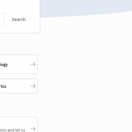
Search
logy
rics
nics and let us