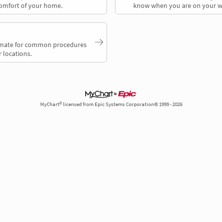
comfort of your home.
know when you are on your w
timate for common procedures
 locations.
MyChart® licensed from Epic Systems Corporation© 1999 - 2026