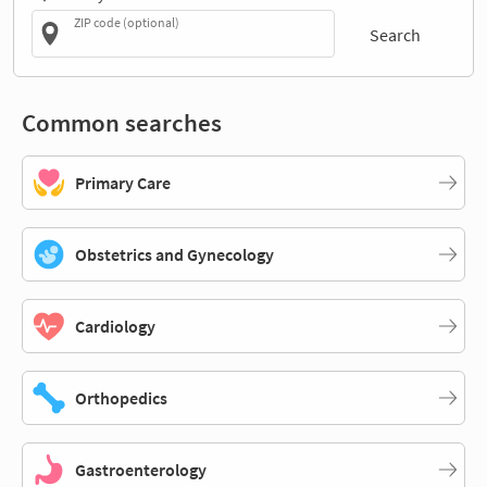
ZIP code (optional)
Search
Common searches
Primary Care
Obstetrics and Gynecology
Cardiology
Orthopedics
Gastroenterology