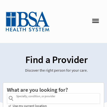
Find a Provider
Discover the right person for your care.
What are you looking for?
Specialty, condition, or provider
Use my current location