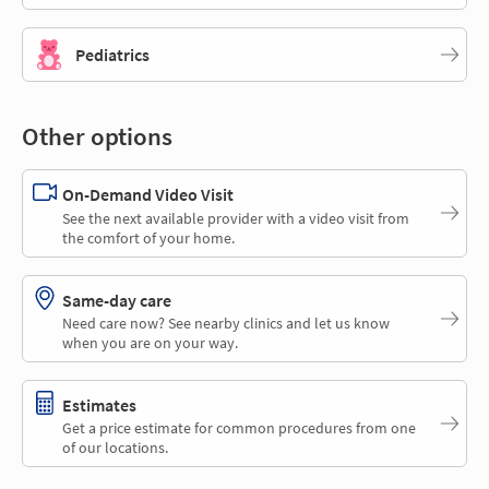
Pediatrics
Other options
On-Demand Video Visit
See the next available provider with a video visit from
the comfort of your home.
Same-day care
Need care now? See nearby clinics and let us know
when you are on your way.
Estimates
Get a price estimate for common procedures from one
of our locations.