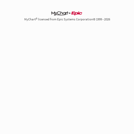
MyChart® licensed from Epic Systems Corporation© 1999 - 2026