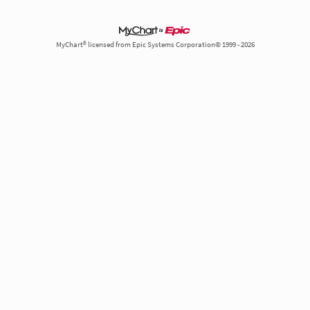
MyChart® licensed from Epic Systems Corporation© 1999 - 2026