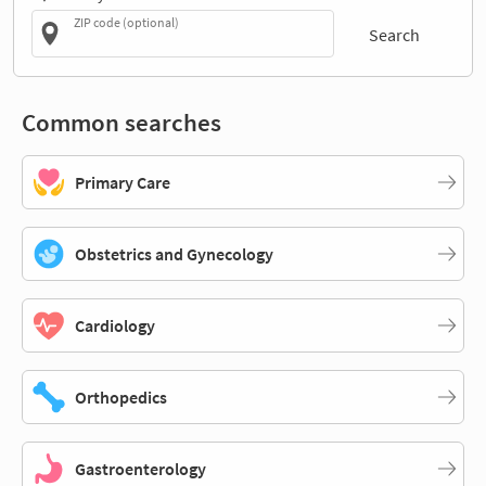
ZIP code (optional)
Search
Common searches
Primary Care
Obstetrics and Gynecology
Cardiology
Orthopedics
Gastroenterology