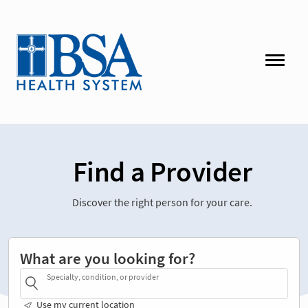
Find a Provider
Discover the right person for your care.
What are you looking for?
Specialty, condition, or provider
Use my current location