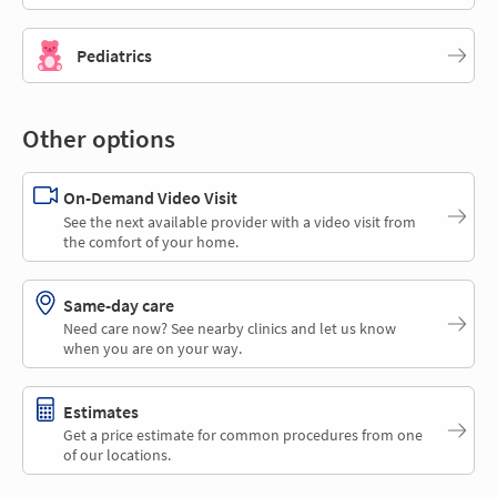
Pediatrics
Other options
On-Demand Video Visit
See the next available provider with a video visit from
the comfort of your home.
Same-day care
Need care now? See nearby clinics and let us know
when you are on your way.
Estimates
Get a price estimate for common procedures from one
of our locations.