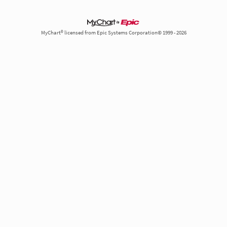
MyChart® licensed from Epic Systems Corporation© 1999 - 2026