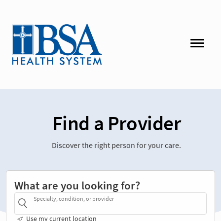
Find a Provider
Discover the right person for your care.
What are you looking for?
Specialty, condition, or provider
Use my current location