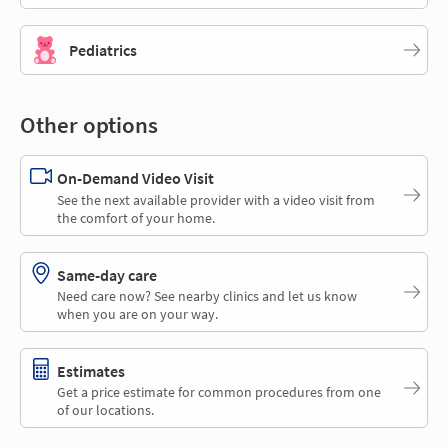
Pediatrics
Other options
On-Demand Video Visit
See the next available provider with a video visit from
the comfort of your home.
Same-day care
Need care now? See nearby clinics and let us know
when you are on your way.
Estimates
Get a price estimate for common procedures from one
of our locations.