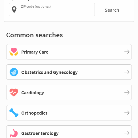
ZIP code (optional)
Search
Common searches
Primary Care
Obstetrics and Gynecology
Cardiology
Orthopedics
Gastroenterology