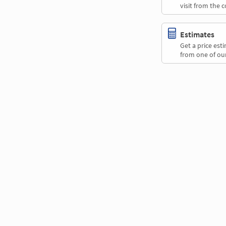
visit from the 
Estimates
Get a price es
from one of our