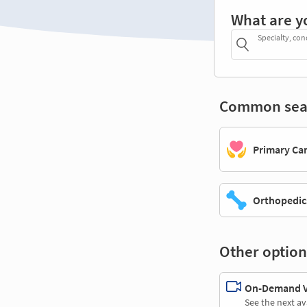
What are y
Specialty, con
Common sea
Primary Ca
Orthopedic
Other option
On-Demand Vi
See the next av