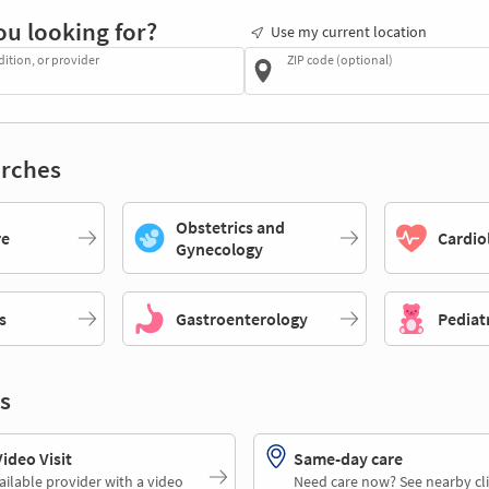
ou looking for?
Use my current location
dition, or provider
ZIP code (optional)
rches
Obstetrics and
re
Cardio
Gynecology
s
Gastroenterology
Pediat
s
deo Visit
Same-day care
ailable provider with a video
Need care now? See nearby cli