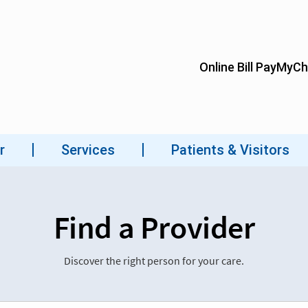
Find a Provider
Discover the right person for your care.