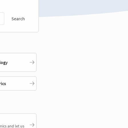
Search
logy
rics
nics and let us