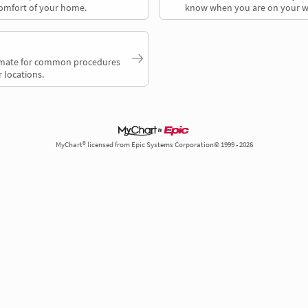
comfort of your home.
know when you are on your w
timate for common procedures
 locations.
MyChart® licensed from Epic Systems Corporation© 1999 - 2026