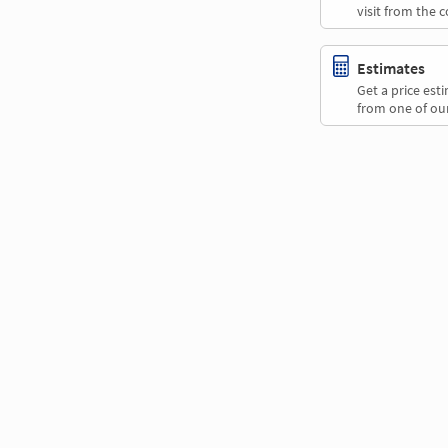
visit from the 
Estimates
Get a price es
from one of our