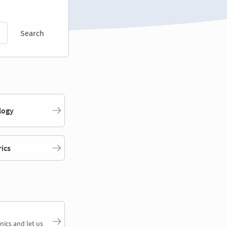
Search
logy
rics
nics and let us