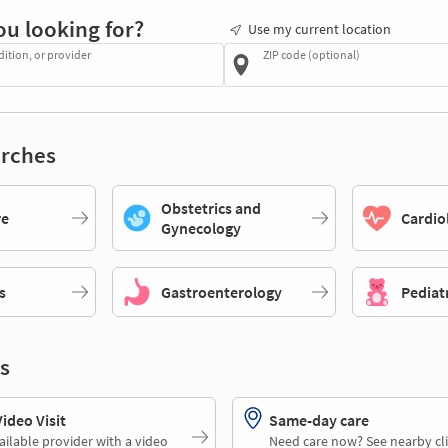
ou looking for?
Use my current location
dition, or provider
ZIP code (optional)
rches
Obstetrics and
re
Cardio
Gynecology
s
Gastroenterology
Pediat
s
deo Visit
Same-day care
ailable provider with a video
Need care now? See nearby cli