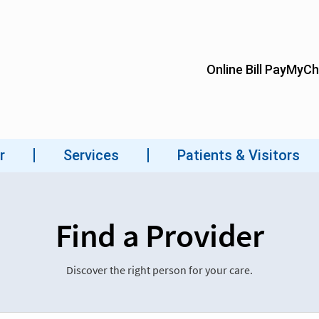
Find a Provider
Discover the right person for your care.