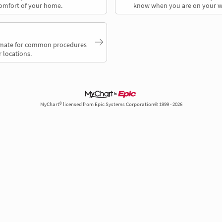
comfort of your home.
know when you are on your w
timate for common procedures
 locations.
MyChart® licensed from Epic Systems Corporation© 1999 - 2026