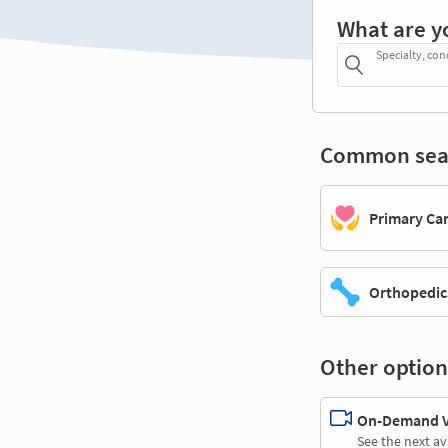
What are y
Specialty, con
Common sea
Primary Ca
Orthopedic
Other option
On-Demand Vi
See the next av