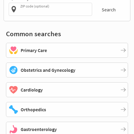
ZIP code (optional)
Search
Common searches
Primary Care
Obstetrics and Gynecology
Cardiology
Orthopedics
Gastroenterology