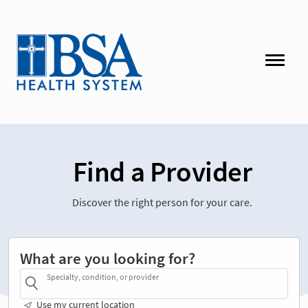
Find a Provider
Discover the right person for your care.
What are you looking for?
Specialty, condition, or provider
Use my current location