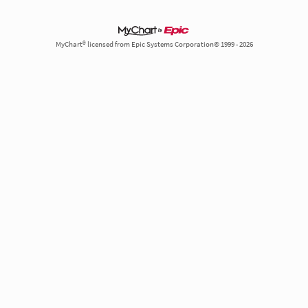
MyChart® licensed from Epic Systems Corporation© 1999 - 2026