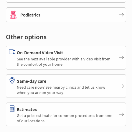
Pediatrics
Other options
On-Demand Video Visit
See the next available provider with a video visit from
the comfort of your home.
Same-day care
Need care now? See nearby clinics and let us know
when you are on your way.
Estimates
Get a price estimate for common procedures from one
of our locations.