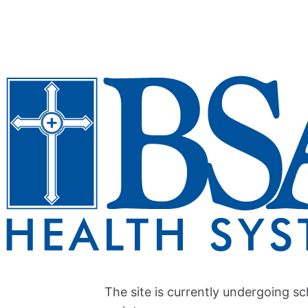
The site is currently undergoing s