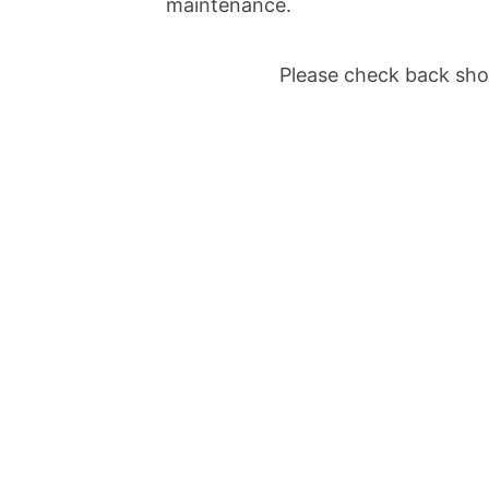
maintenance.
Please check back shor