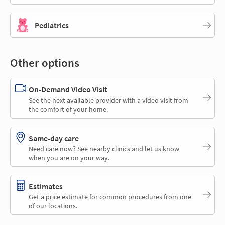
Pediatrics
Other options
On-Demand Video Visit
See the next available provider with a video visit from
the comfort of your home.
Same-day care
Need care now? See nearby clinics and let us know
when you are on your way.
Estimates
Get a price estimate for common procedures from one
of our locations.