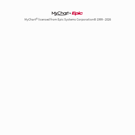
MyChart® licensed from Epic Systems Corporation© 1999 - 2026