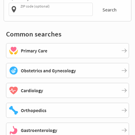
ZIP code (optional)
Search
Common searches
Primary Care
Obstetrics and Gynecology
Cardiology
Orthopedics
Gastroenterology