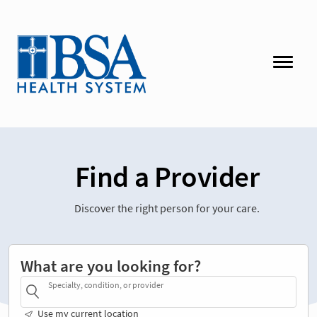
Find a Provider
Discover the right person for your care.
What are you looking for?
Specialty, condition, or provider
Use my current location