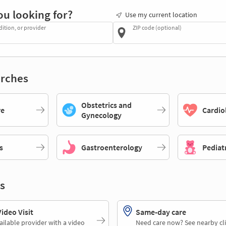
ou looking for?
Use my current location
dition, or provider
ZIP code (optional)
rches
Obstetrics and
re
Cardio
Gynecology
s
Gastroenterology
Pediat
s
deo Visit
Same-day care
ailable provider with a video
Need care now? See nearby cli