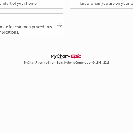
comfort of your home.
know when you are on your w
timate for common procedures
 locations.
MyChart® licensed from Epic Systems Corporation© 1999 - 2026