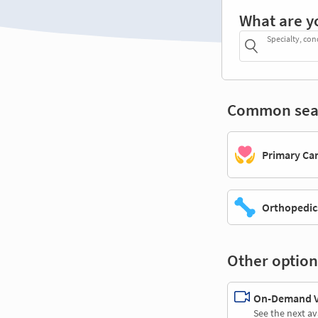
What are y
Specialty, con
Common sea
Primary Ca
Orthopedic
Other option
On-Demand Vi
See the next av