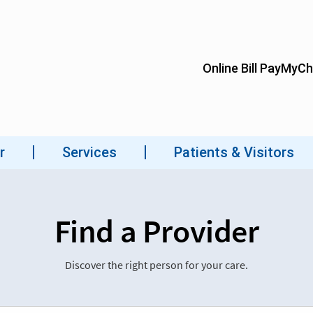
Find a Provider
Discover the right person for your care.