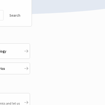
Search
logy
rics
nics and let us