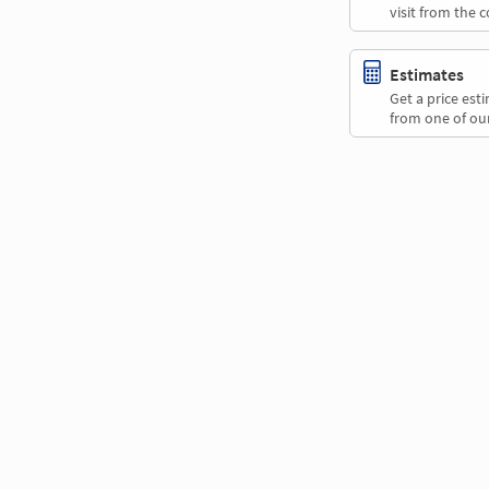
visit from the 
Estimates
Get a price es
from one of our