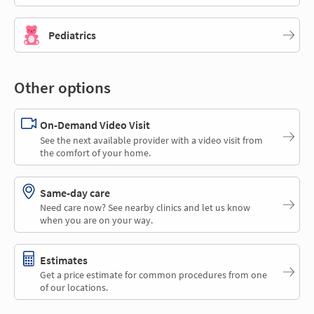
Pediatrics
Other options
On-Demand Video Visit
See the next available provider with a video visit from
the comfort of your home.
Same-day care
Need care now? See nearby clinics and let us know
when you are on your way.
Estimates
Get a price estimate for common procedures from one
of our locations.