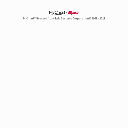
MyChart® licensed from Epic Systems Corporation© 1999 - 2026