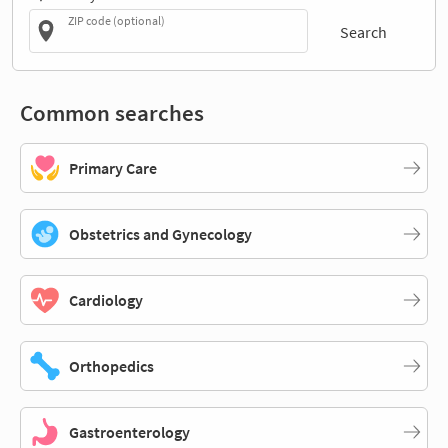
ZIP code (optional)
Search
Common searches
Primary Care
Obstetrics and Gynecology
Cardiology
Orthopedics
Gastroenterology