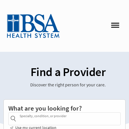
Find a Provider
Discover the right person for your care.
What are you looking for?
Specialty, condition, or provider
Use my current location