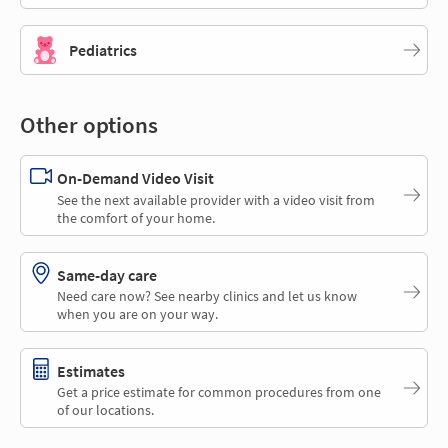
Pediatrics
Other options
On-Demand Video Visit
See the next available provider with a video visit from
the comfort of your home.
Same-day care
Need care now? See nearby clinics and let us know
when you are on your way.
Estimates
Get a price estimate for common procedures from one
of our locations.