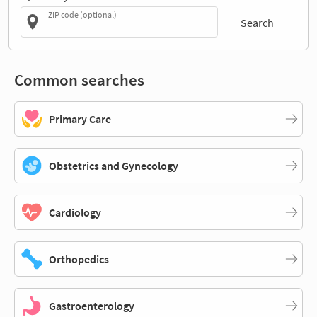
ZIP code (optional)
Search
Common searches
Primary Care
Obstetrics and Gynecology
Cardiology
Orthopedics
Gastroenterology