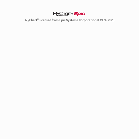
MyChart® licensed from Epic Systems Corporation© 1999 - 2026