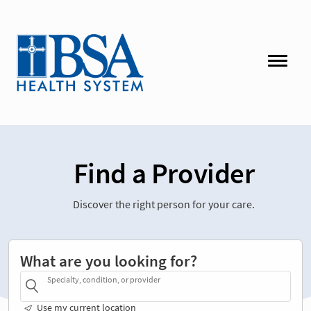
Find a Provider
Discover the right person for your care.
What are you looking for?
Specialty, condition, or provider
Use my current location