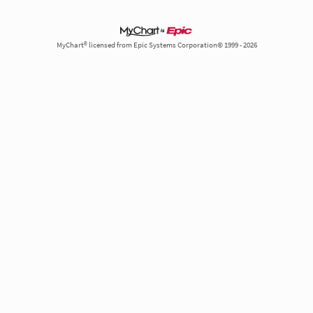
MyChart® licensed from Epic Systems Corporation© 1999 - 2026