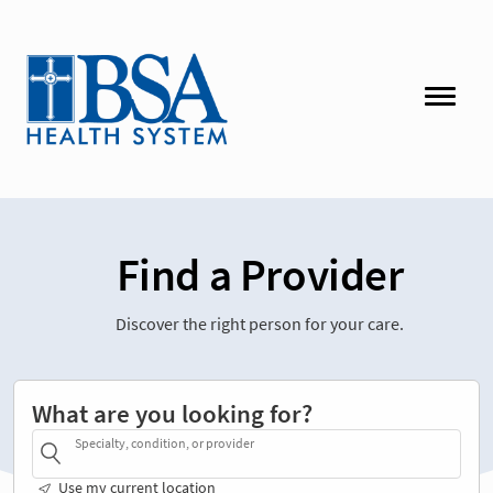
Find a Provider
Discover the right person for your care.
What are you looking for?
Specialty, condition, or provider
Use my current location