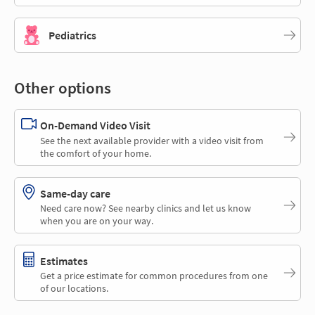
Pediatrics
Other options
On-Demand Video Visit
See the next available provider with a video visit from
the comfort of your home.
Same-day care
Need care now? See nearby clinics and let us know
when you are on your way.
Estimates
Get a price estimate for common procedures from one
of our locations.