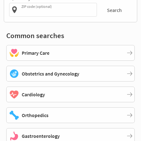
ZIP code (optional)
Search
Common searches
Primary Care
Obstetrics and Gynecology
Cardiology
Orthopedics
Gastroenterology