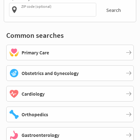
ZIP code (optional)
Search
Common searches
Primary Care
Obstetrics and Gynecology
Cardiology
Orthopedics
Gastroenterology