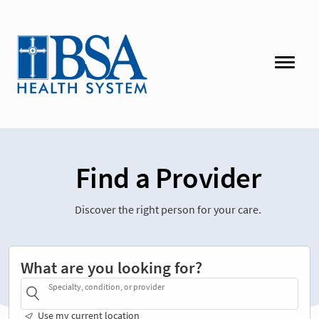
Find a Provider
Discover the right person for your care.
What are you looking for?
Specialty, condition, or provider
Use my current location