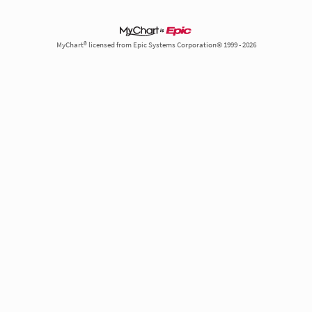
MyChart® licensed from Epic Systems Corporation© 1999 - 2026