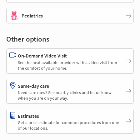
Pediatrics
Other options
On-Demand Video Visit
See the next available provider with a video visit from
the comfort of your home.
Same-day care
Need care now? See nearby clinics and let us know
when you are on your way.
Estimates
Get a price estimate for common procedures from one
of our locations.